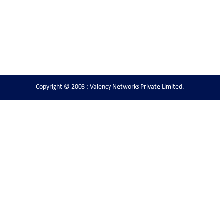
Copyright © 2008 : Valency Networks Private Limited.