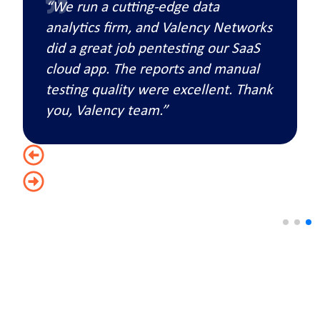
“We run a cutting-edge data
analytics firm, and Valency Networks
did a great job pentesting our SaaS
cloud app. The reports and manual
testing quality were excellent. Thank
you, Valency team.”