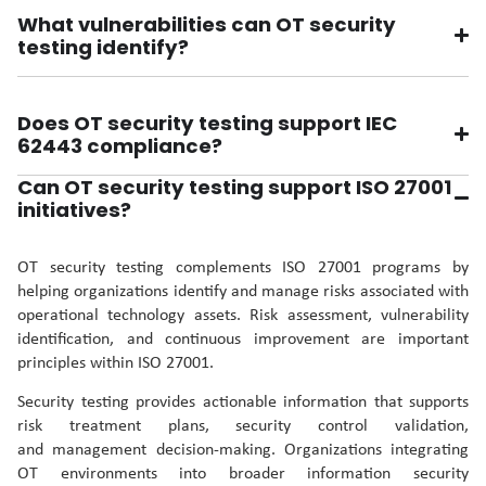
What vulnerabilities can OT security
testing identify?
Does OT security testing support IEC
62443 compliance?
Can OT security testing support ISO 27001
initiatives?
OT security testing complements ISO 27001 programs by
helping organizations identify and manage risks associated with
operational technology assets. Risk assessment, vulnerability
identification, and continuous improvement are important
principles within ISO 27001.
Security testing provides actionable information that supports
risk treatment plans, security control validation,
and management decision-making. Organizations integrating
OT environments into broader information security