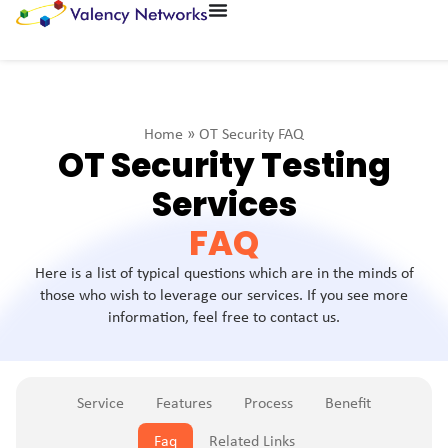
Home
»
OT Security FAQ
OT Security Testing
Services
FAQ
Here is a list of typical questions which are in the minds of
those who wish to leverage our services. If you see more
information, feel free to contact us.
Service
Features
Process
Benefit
Faq
Related Links