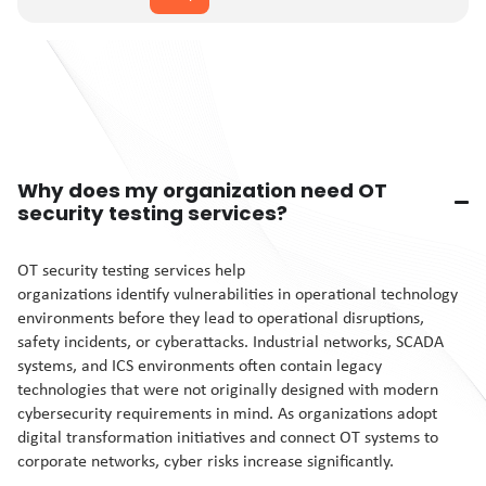
Why does my organization need OT
security testing services?
OT security testing services help
organizations identify vulnerabilities in operational technology
environments before they lead to operational disruptions,
safety incidents, or cyberattacks. Industrial networks, SCADA
systems, and ICS environments often contain legacy
technologies that were not originally designed with modern
cybersecurity requirements in mind. As organizations adopt
digital transformation initiatives and connect OT systems to
corporate networks, cyber risks increase significantly.