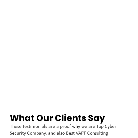
What Our Clients Say
These testimonials are a proof why we are Top Cyber
Security Company, and also Best VAPT Consulting