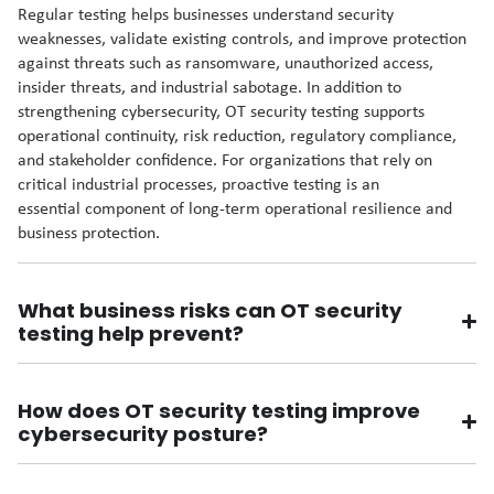
Regular testing helps businesses understand security
weaknesses, validate existing controls, and improve protection
against threats such as ransomware, unauthorized access,
insider threats, and industrial sabotage. In addition to
strengthening cybersecurity, OT security testing supports
operational continuity, risk reduction, regulatory compliance,
and stakeholder confidence. For organizations that rely on
critical industrial processes, proactive testing is an
essential component of long-term operational resilience and
business protection.
What business risks can OT security
testing help prevent?
How does OT security testing improve
cybersecurity posture?