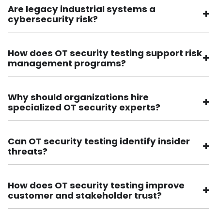
Are legacy industrial systems a
cybersecurity risk?
How does OT security testing support risk
management programs?
Why should organizations hire
specialized OT security experts?
Can OT security testing identify insider
threats?
How does OT security testing improve
customer and stakeholder trust?