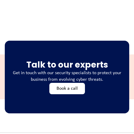
Talk to our experts
Get in touch with our security specialists to protect your
business from evolving cyber threats.
Book a call