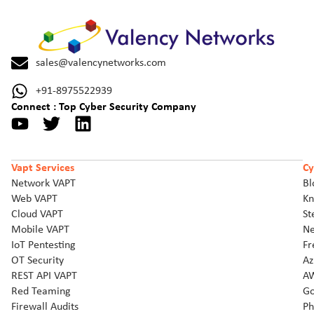
sales@valencynetworks.com
+91-8975522939
Connect : Top Cyber Security Company
Vapt Services
Cy
Network VAPT
Bl
Web VAPT
Kn
Cloud VAPT
St
Mobile VAPT
Ne
IoT Pentesting
Fr
OT Security
Az
REST API VAPT
AW
Red Teaming
Go
Firewall Audits
Ph