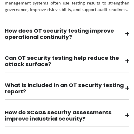
management systems often use testing results to strengthen
governance, improve risk visibility, and support audit readiness.
How does OT security testing improve
operational continuity?
Can OT security testing help reduce the
attack surface?
What is included in an OT security testing
report?
How do SCADA security assessments
improve industrial security?