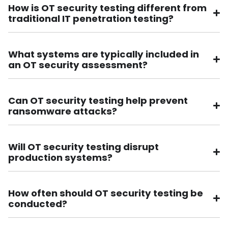
How is OT security testing different from
traditional IT penetration testing?
What systems are typically included in
an OT security assessment?
Can OT security testing help prevent
ransomware attacks?
Will OT security testing disrupt
production systems?
How often should OT security testing be
conducted?