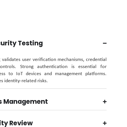
urity Testing
g
validates
user verification mechanisms, credential
trols. Strong authentication is essential for
cess to IoT devices and management platforms.
s identity-related risks.
ss Management
ity Review