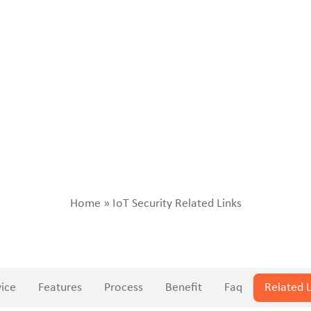
Home
»
IoT Security Related Links
vice
Features
Process
Benefit
Faq
Related L