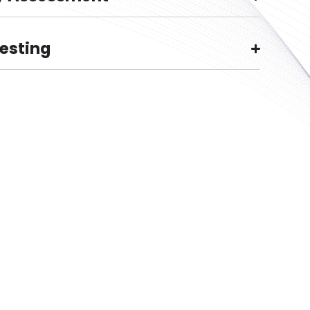
Testing