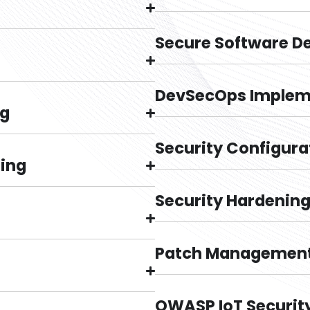
Secure Software D
DevSecOps Implem
ng
Security Configura
ting
Security Hardenin
Patch Management
OWASP IoT Securit