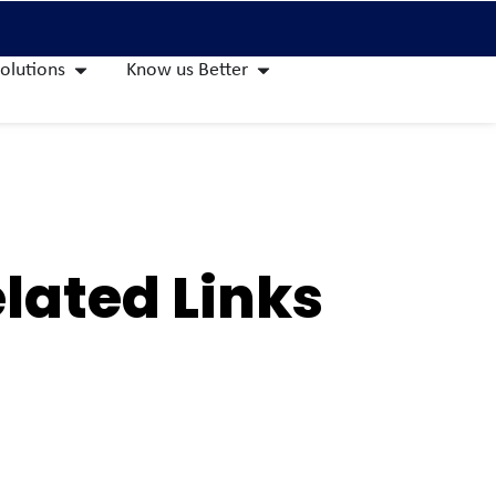
olutions
Know us Better
lated Links