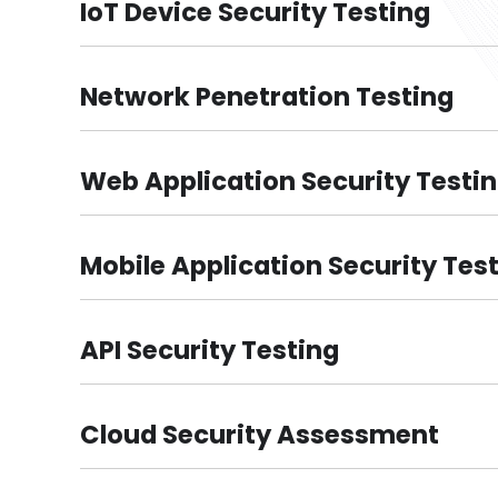
IoT Device Security Testing
Network Penetration Testing
Web Application Security Testi
Mobile Application Security Tes
API Security Testing
Cloud Security Assessment