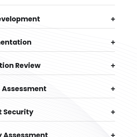
evelopment
entation
tion Review
g Assessment
 Security
y Assessment