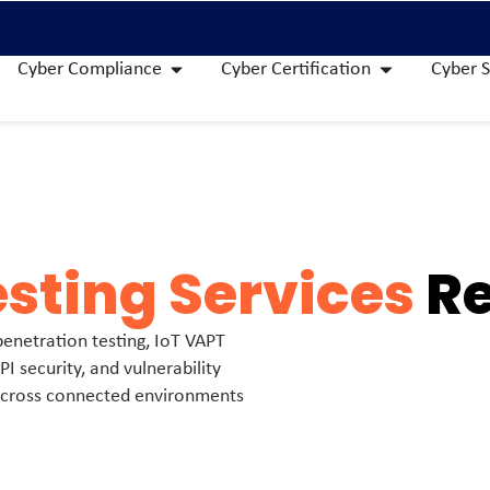
Cyber Compliance
Cyber Certification
Cyber S
esting Services
Re
 penetration testing, IoT VAPT
PI security, and vulnerability
 across connected environments