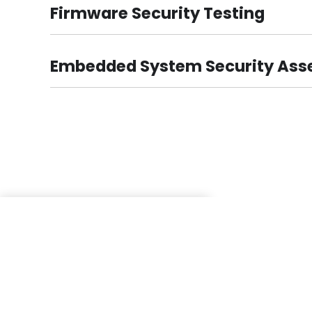
Firmware Security Testing
Embedded System Security As
These testimonials are a proof why we are Top 
Company, and also Best VAPT Consulting Org