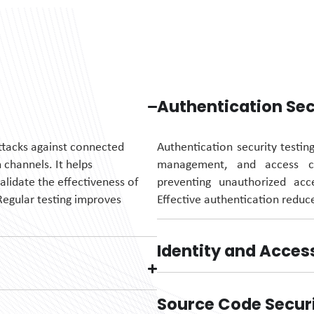
Authentication Sec
attacks against connected
Authentication security testin
channels. It helps
management, and access con
alidate
the effectiveness of
preventing unauthorized ac
Regular testing improves
Effective authentication reduce
Identity and Acce
Source Code Secur