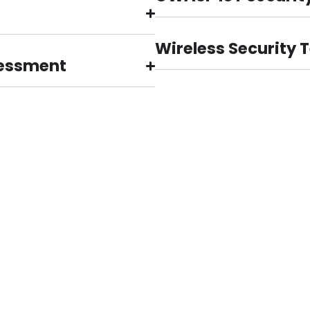
Wireless Security 
sessment
What Our Clients Say
Cyber Security
anization.