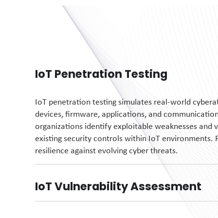
IoT Penetration Testing
IoT penetration testing simulates real-world cyber
devices, firmware, applications, and communication 
organizations
identify
exploitable weaknesses and
v
existing security controls within IoT environments. 
resilience against evolving cyber threats.
IoT Vulnerability Assessment