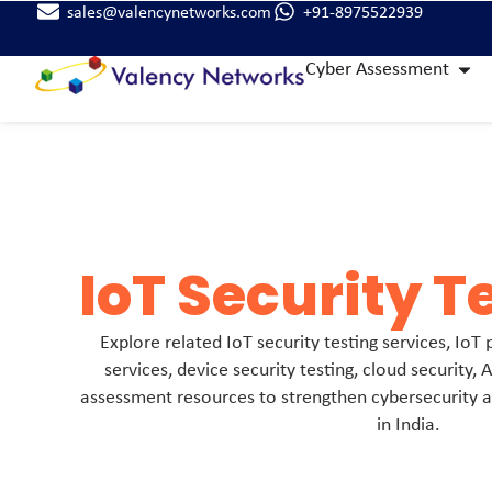
sales@valencynetworks.com
+91-8975522939
Cyber Assessment
IoT Security T
Explore related IoT security testing services, IoT
services, device security testing, cloud security, A
assessment resources to strengthen cybersecurity
in India.