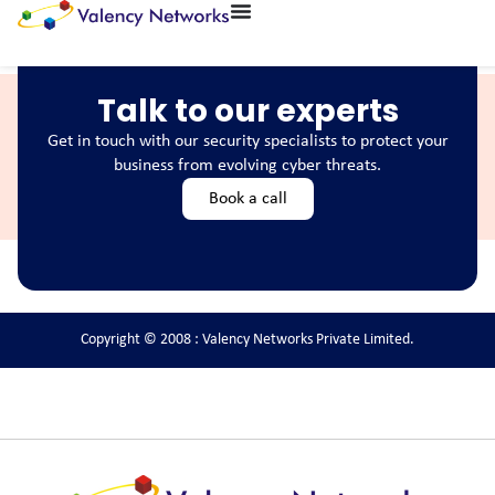
Talk to our experts
Get in touch with our security specialists to protect your
business from evolving cyber threats.
Book a call
Copyright © 2008 : Valency Networks Private Limited.