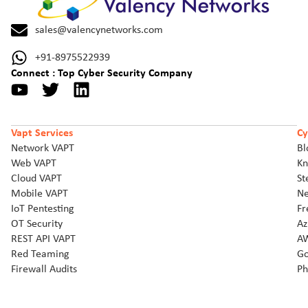
sales@valencynetworks.com
+91-8975522939
Connect : Top Cyber Security Company
Vapt Services
Cy
Network VAPT
Bl
Web VAPT
Kn
Cloud VAPT
St
Mobile VAPT
Ne
IoT Pentesting
Fr
OT Security
Az
REST API VAPT
AW
Red Teaming
Go
Firewall Audits
Ph