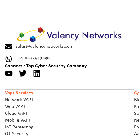
sales@valencynetworks.com
+91-8975522939
Connect : Top Cyber Security Company
Vapt Services
Cy
Network VAPT
Bl
Web VAPT
Kn
Cloud VAPT
St
Mobile VAPT
Ne
IoT Pentesting
Fr
OT Security
Az