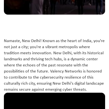
Namaste, New Delhi! Known as the heart of India, you're
not just a city; you're a vibrant metropolis where
tradition meets innovation. New Delhi, with its historical
landmarks and thriving tech hubs, is a dynamic center
where the echoes of the past resonate with the
possibilities of the future. Valency Networks is honored
to contribute to the cybersecurity resilience of this
culturally rich city, ensuring New Delhi's digital landscape
remains secure against emerging cyber threats.