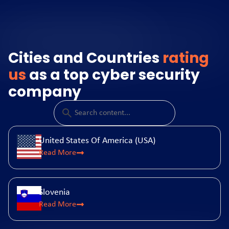
Cities and Countries
rating
us
as a top cyber security
company
United States Of America (USA)
Read More
Slovenia
Read More