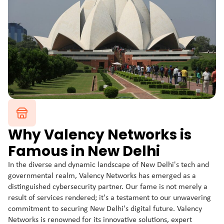
Why Valency Networks is
Famous in New Delhi
In the diverse and dynamic landscape of New Delhi's tech and
governmental realm, Valency Networks has emerged as a
distinguished cybersecurity partner. Our fame is not merely a
result of services rendered; it's a testament to our unwavering
commitment to securing New Delhi's digital future. Valency
Networks is renowned for its innovative solutions, expert