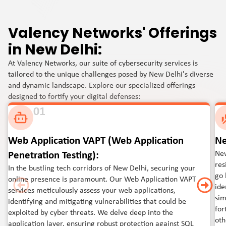
Valency Networks' Offerings
in New Delhi:
At Valency Networks, our suite of cybersecurity services is
tailored to the unique challenges posed by New Delhi's diverse
and dynamic landscape. Explore our specialized offerings
designed to fortify your digital defenses:
01
Web Application VAPT (Web Application
Ne
New
Penetration Testing):
res
In the bustling tech corridors of New Delhi, securing your
go 
online presence is paramount. Our Web Application VAPT
ide
services meticulously assess your web applications,
sim
identifying and mitigating vulnerabilities that could be
for
exploited by cyber threats. We delve deep into the
oth
application layer, ensuring robust protection against SQL