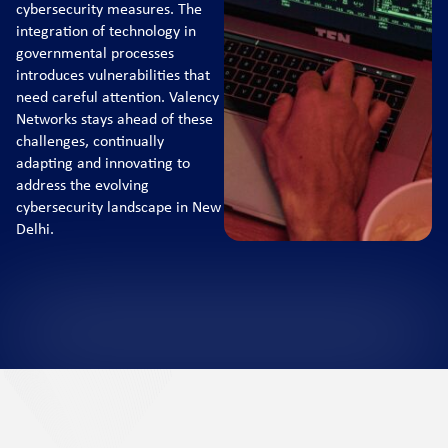
cybersecurity measures. The
integration of technology in
governmental processes
introduces vulnerabilities that
need careful attention. Valency
Networks stays ahead of these
challenges, continually
adapting and innovating to
address the evolving
cybersecurity landscape in New
Delhi.