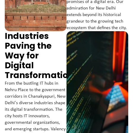
promises of a digital era. Our
admiration for New Delhi
extends beyond its historical
grandeur to the growing tech
ecosystem that defines the city.
Industries
Paving the
Way for
Digital
Transformation:
From the bustling IT hubs in
Nehru Place to the government
corridors in Chanakyapuri, New
Delhi's diverse industries shape
its digital transformation. The
city hosts IT innovators,
governmental organizations,
and emerging startups. Valency