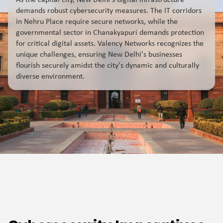
As the capital city, New Delhi's digital infrastructure
demands robust cybersecurity measures. The IT corridors
in Nehru Place require secure networks, while the
governmental sector in Chanakyapuri demands protection
for critical digital assets. Valency Networks recognizes the
unique challenges, ensuring New Delhi's businesses
flourish securely amidst the city's dynamic and culturally
diverse environment.