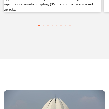
injection, cross-site scripting (XSS), and other web-based
attacks.