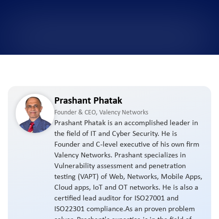
Prashant Phatak
Founder & CEO, Valency Networks
Prashant Phatak is an accomplished leader in
the field of IT and Cyber Security. He is
Founder and C-level executive of his own firm
Valency Networks. Prashant specializes in
Vulnerability assessment and penetration
testing (VAPT) of Web, Networks, Mobile Apps,
Cloud apps, IoT and OT networks. He is also a
certified lead auditor for ISO27001 and
ISO22301 compliance.As an proven problem