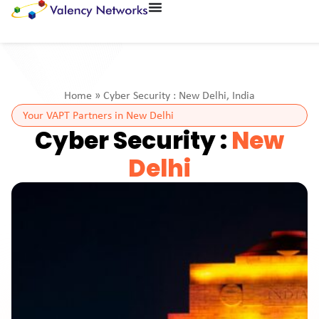
Home
»
Cyber Security : New Delhi, India
Your VAPT Partners in New Delhi
Cyber Security :
New
Delhi