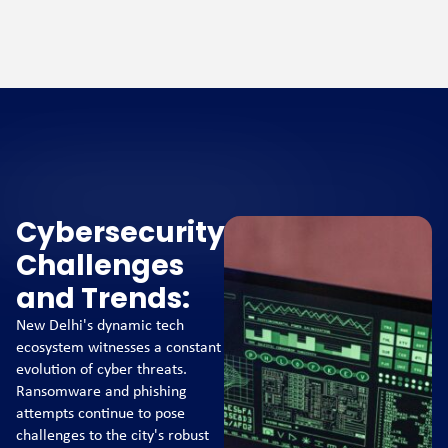
Cybersecurity
Challenges
and Trends:
New Delhi's dynamic tech
ecosystem witnesses a constant
evolution of cyber threats.
Ransomware and phishing
attempts continue to pose
challenges to the city's robust