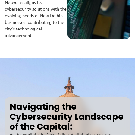
Networks aligns its
cybersecurity solutions with the
evolving needs of New Delhi's
businesses, contributing to the
city's technological
advancement.
Navigating the
Cybersecurity Landscape
of the Capital: