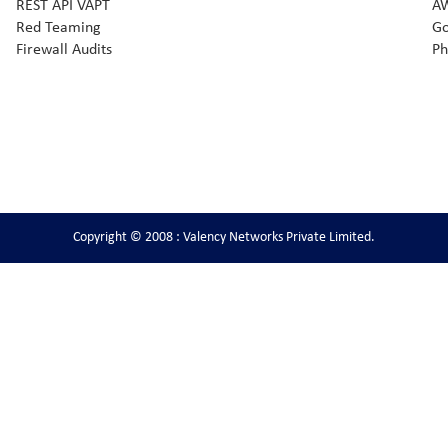
REST API VAPT
AW
Red Teaming
Go
Firewall Audits
Ph
Copyright © 2008 : Valency Networks Private Limited.