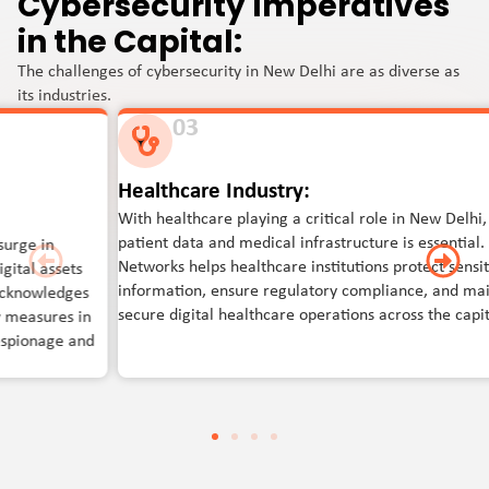
Cybersecurity Imperatives
in the Capital:
The challenges of cybersecurity in New Delhi are as diverse as
its industries.
01
IT Corridors:
Go
New Delhi's IT corridors in Nehru Place and Okhla are at the
forefront of innovation but are also prime targets for cyber
Cha
threats. Valency Networks addresses the need for advanced
sop
cybersecurity solutions, safeguarding sensitive research and
and
development data, securing cloud-based services, and
the
defending against cyber-espionage.
thi
dis