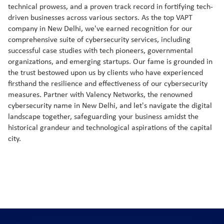
technical prowess, and a proven track record in fortifying tech-
driven businesses across various sectors. As the top VAPT
company in New Delhi, we've earned recognition for our
comprehensive suite of cybersecurity services, including
successful case studies with tech pioneers, governmental
organizations, and emerging startups. Our fame is grounded in
the trust bestowed upon us by clients who have experienced
firsthand the resilience and effectiveness of our cybersecurity
measures. Partner with Valency Networks, the renowned
cybersecurity name in New Delhi, and let's navigate the digital
landscape together, safeguarding your business amidst the
historical grandeur and technological aspirations of the capital
city.