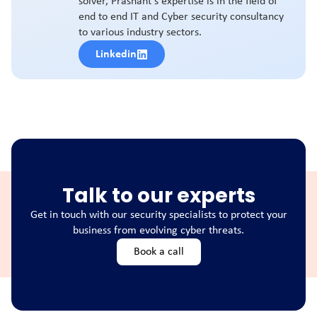
solver, Prashant's expertise is in the field of
end to end IT and Cyber security consultancy
to various industry sectors.
Linkedin
Talk to our experts
Get in touch with our security specialists to protect your
business from evolving cyber threats.
Book a call