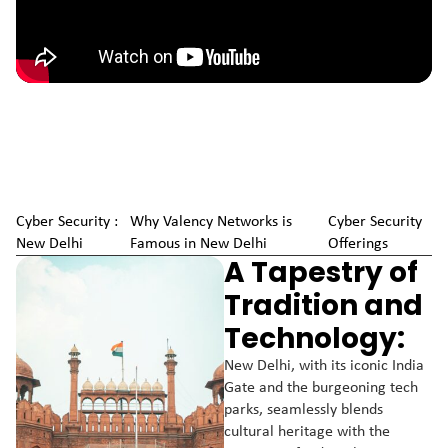
Cyber Security :
Why Valency Networks is
Cyber Security
New Delhi
Famous in New Delhi
Offerings
A Tapestry of
Tradition and
Technology:
New Delhi, with its iconic India
Gate and the burgeoning tech
parks, seamlessly blends
cultural heritage with the