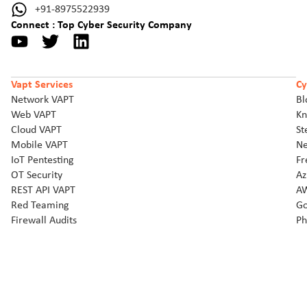
+91-8975522939
Connect : Top Cyber Security Company
Vapt Services
Cy
Network VAPT
Bl
Web VAPT
Kn
Cloud VAPT
St
Mobile VAPT
Ne
IoT Pentesting
Fr
OT Security
Az
REST API VAPT
AW
Red Teaming
Go
Firewall Audits
Ph