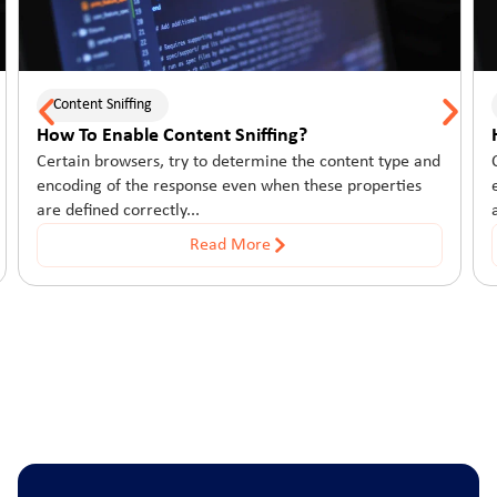
Content Sniffing
How To Enable Content Sniffing?
Certain browsers, try to determine the content type and
encoding of the response even when these properties
are defined correctly...
Read More