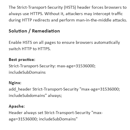
The Strict-Transport-Security (HSTS) header forces browsers to
always use HTTPS. Without it, attackers may intercept traffic
during HTTP redirects and perform man-in-the-middle attacks.
Solution / Remediation
Enable HSTS on all pages to ensure browsers automatically
switch HTTP to HTTPS.
Best practice:
Strict-Transport-Security: max-age=31536000;
includeSubDomains
Nginx:
add_header Strict-Transport-Security "max-age=31536000;
includeSubdomains" always;
Apache:
Header always set Strict-Transport-Security "max-
age=31536000; includeSubDomains"