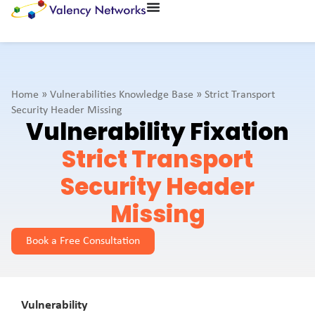
Home
»
Vulnerabilities Knowledge Base
»
Strict Transport
Security Header Missing
Vulnerability Fixation
Strict Transport
Security Header
Missing
Book a Free Consultation
Vulnerability