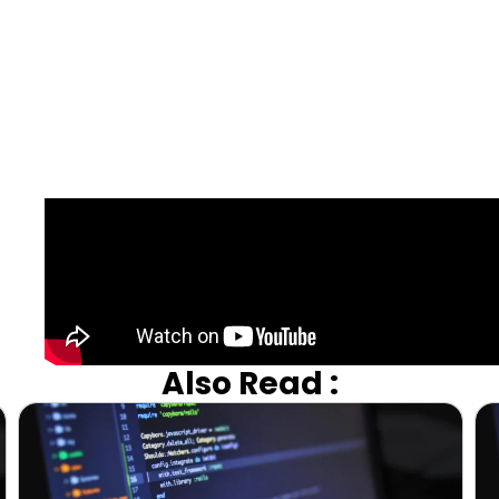
Also Read :