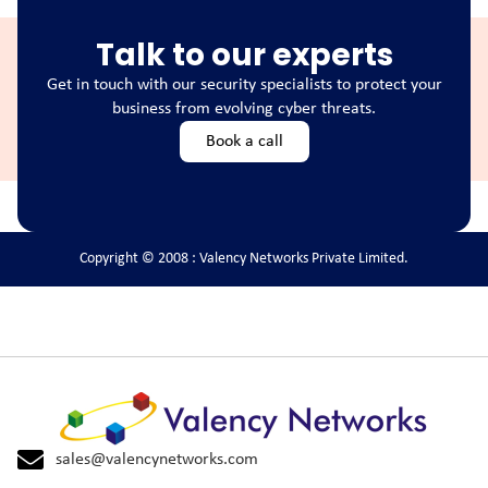
Talk to our experts
Get in touch with our security specialists to protect your
business from evolving cyber threats.
Book a call
Copyright © 2008 : Valency Networks Private Limited.
sales@valencynetworks.com