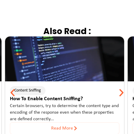
Also Read :
Content Sniffing
How To Enable Content Sniffing?
Certain browsers, try to determine the content type and
encoding of the response even when these properties
are defined correctly...
Read More