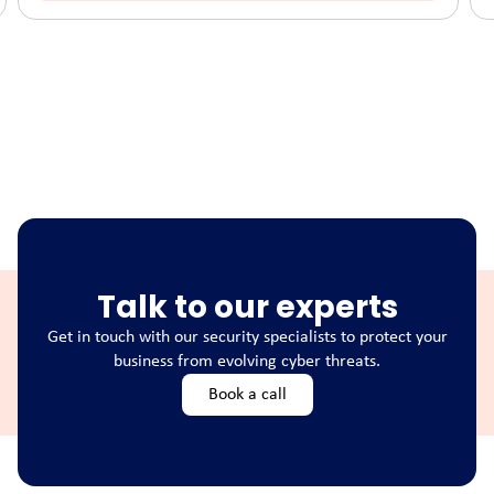
Talk to our experts
Get in touch with our security specialists to protect your
business from evolving cyber threats.
Book a call