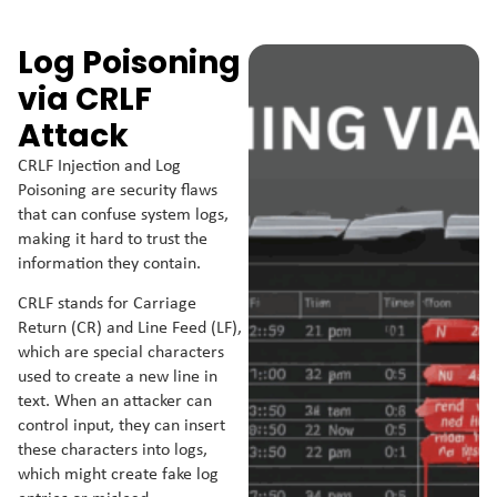
Log Poisoning
via CRLF
Attack
CRLF Injection and Log
Poisoning are security flaws
that can confuse system logs,
making it hard to trust the
information they contain.
CRLF stands for Carriage
Return (CR) and Line Feed (LF),
which are special characters
used to create a new line in
text. When an attacker can
control input, they can insert
these characters into logs,
which might create fake log