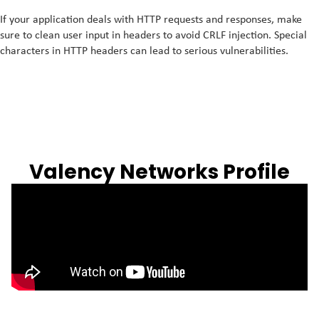
If your application deals with HTTP requests and responses, make
sure to clean user input in headers to avoid CRLF injection. Special
characters in HTTP headers can lead to serious vulnerabilities.
Valency Networks Profile