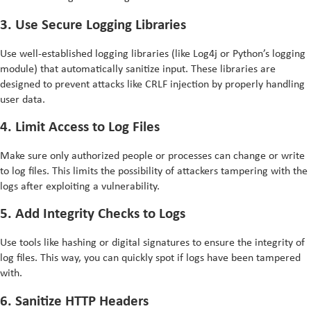
3. Use Secure Logging Libraries
Use well-established logging libraries (like Log4j or Python’s logging
module) that automatically sanitize input. These libraries are
designed to prevent attacks like CRLF injection by properly handling
user data.
4. Limit Access to Log Files
Make sure only authorized people or processes can change or write
to log files. This limits the possibility of attackers tampering with the
logs after exploiting a vulnerability.
5. Add Integrity Checks to Logs
Use tools like hashing or digital signatures to ensure the integrity of
log files. This way, you can quickly spot if logs have been tampered
with.
6. Sanitize HTTP Headers