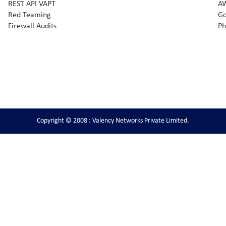
REST API VAPT
AW
Red Teaming
Go
Firewall Audits
Ph
Copyright © 2008 : Valency Networks Private Limited.