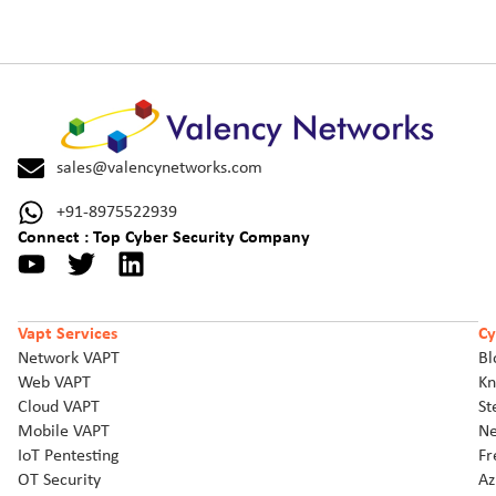
sales@valencynetworks.com
+91-8975522939
Connect : Top Cyber Security Company
Vapt Services
Cy
Network VAPT
Bl
Web VAPT
Kn
Cloud VAPT
St
Mobile VAPT
Ne
IoT Pentesting
Fr
OT Security
Az