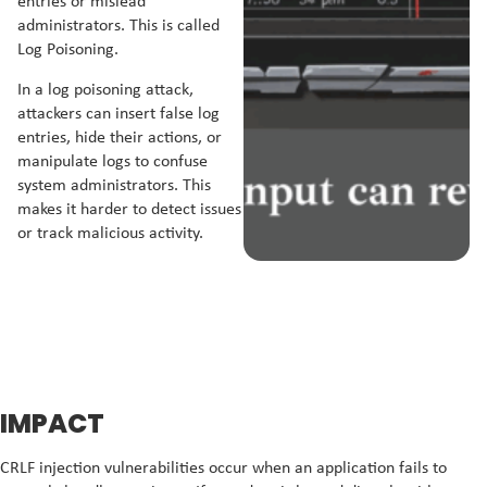
entries or mislead
administrators. This is called
Log Poisoning.
In a log poisoning attack,
attackers can insert false log
entries, hide their actions, or
manipulate logs to confuse
system administrators. This
makes it harder to detect issues
or track malicious activity.
IMPACT
CRLF injection vulnerabilities occur when an application fails to