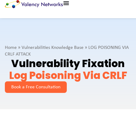
Home
»
Vulnerabilities Knowledge Base
»
LOG POISONING VIA
CRLF ATTACK
Vulnerability Fixation
Log Poisoning Via CRLF
Book a Free Consultation