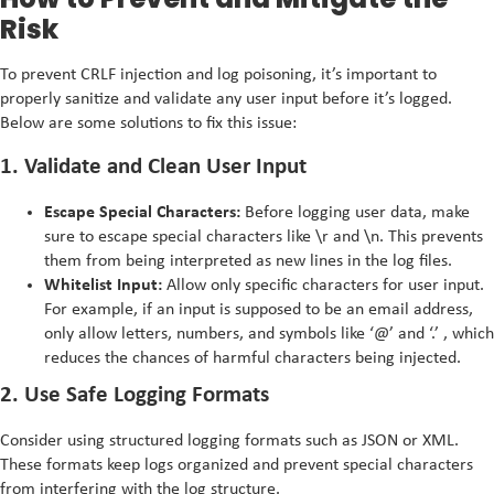
Risk
To prevent CRLF injection and log poisoning, it’s important to
properly sanitize and validate any user input before it’s logged.
Below are some solutions to fix this issue:
1. Validate and Clean User Input
Escape Special Characters:
Before logging user data, make
sure to escape special characters like \r and \n. This prevents
them from being interpreted as new lines in the log files.
Whitelist Input:
Allow only specific characters for user input.
For example, if an input is supposed to be an email address,
only allow letters, numbers, and symbols like ‘@’ and ‘.’ , which
reduces the chances of harmful characters being injected.
2. Use Safe Logging Formats
Consider using structured logging formats such as JSON or XML.
These formats keep logs organized and prevent special characters
from interfering with the log structure.