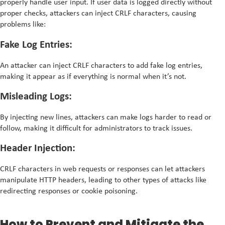
properly handle user input. If user data is logged directly without
proper checks, attackers can inject CRLF characters, causing
problems like:
Fake Log Entries:
An attacker can inject CRLF characters to add fake log entries,
making it appear as if everything is normal when it’s not.
Misleading Logs:
By injecting new lines, attackers can make logs harder to read or
follow, making it difficult for administrators to track issues.
Header Injection:
CRLF characters in web requests or responses can let attackers
manipulate HTTP headers, leading to other types of attacks like
redirecting responses or cookie poisoning.
How to Prevent and Mitigate the