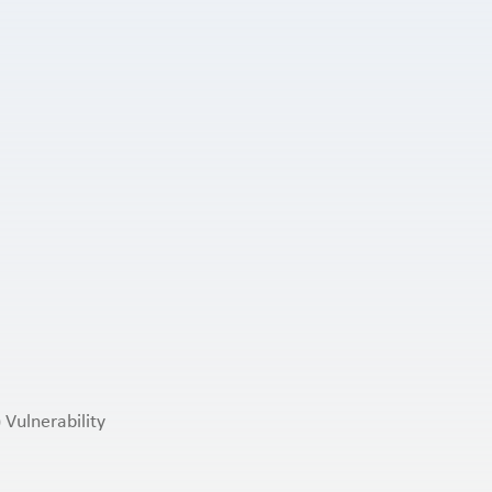
 Vulnerability