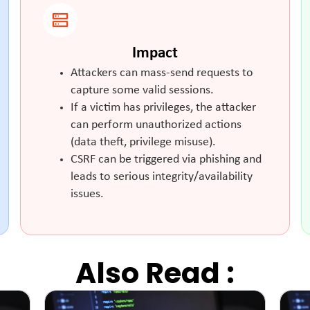
Impact
Attackers can mass-send requests to
capture some valid sessions.
If a victim has privileges, the attacker
can perform unauthorized actions
(data theft, privilege misuse).
CSRF can be triggered via phishing and
leads to serious integrity/availability
issues.
Also Read :