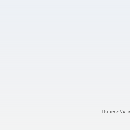
Home
»
Vuln