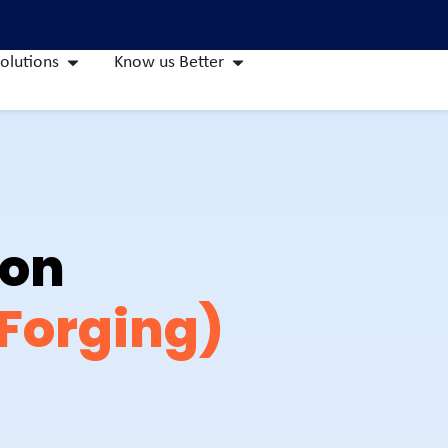
olutions
Know us Better
ion
 Forging)