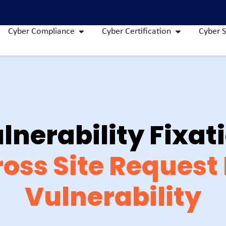
Cyber Compliance
Cyber Certification
Cyber S
lnerability Fixat
oss Site Request
Vulnerability