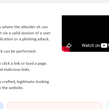
is where the attacker sit can
via a valid session of a user
lication or a phishing attack.
ack can be performed.
o click a link or load a page.
nd malicious links.
 crafted, legitimate-looking
o the website.