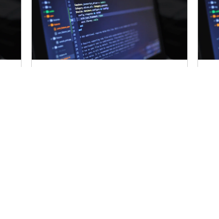
Content Sniffing
C
How To Enable Content
Ho
Sniffing?
Sn
the
Certain browsers, try to determine the
Cer
content type and encoding of the
con
es
response even when these properties
res
are defined correctly...
are
Read More