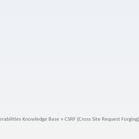
erabilities Knowledge Base
»
CSRF (Cross Site Request Forging)