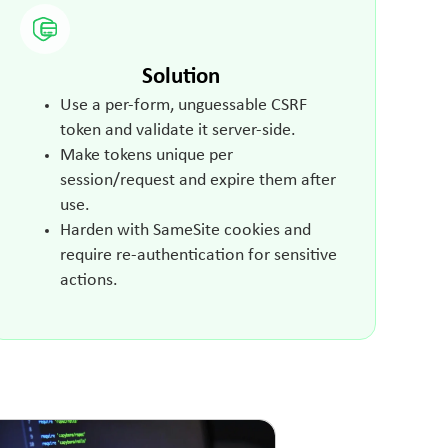
Solution
Use a per-form, unguessable CSRF
token and validate it server-side.
Make tokens unique per
session/request and expire them after
use.
Harden with SameSite cookies and
require re-authentication for sensitive
actions.