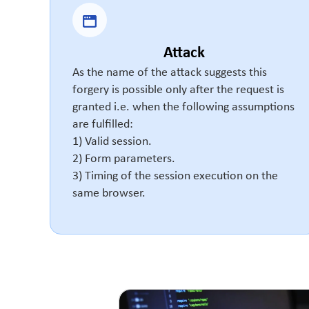
Attack
As the name of the attack suggests this
forgery is possible only after the request is
granted i.e. when the following assumptions
are fulfilled:
1) Valid session.
2) Form parameters.
3) Timing of the session execution on the
same browser.