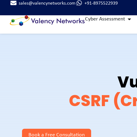
sales@valencynetworks.com
+91-8975522939
Cyber Assessment
Vu
CSRF (Cr
Book a Free Consultation