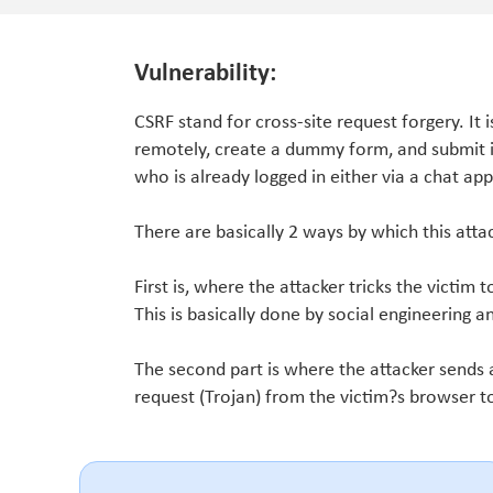
Vulnerability:
CSRF stand for cross-site request forgery. It 
remotely, create a dummy form, and submit it 
who is already logged in either via a chat app
There are basically 2 ways by which this att
First is, where the attacker tricks the victim t
This is basically done by social engineering a
The second part is where the attacker sends a
request (Trojan) from the victim?s browser t