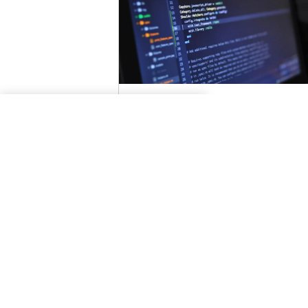
Content Sniffing
How To Enable Content
Sniffing?
Certain browsers, try to determine 
content type and encoding of the
response even when these properti
are defined correctly...
Read More