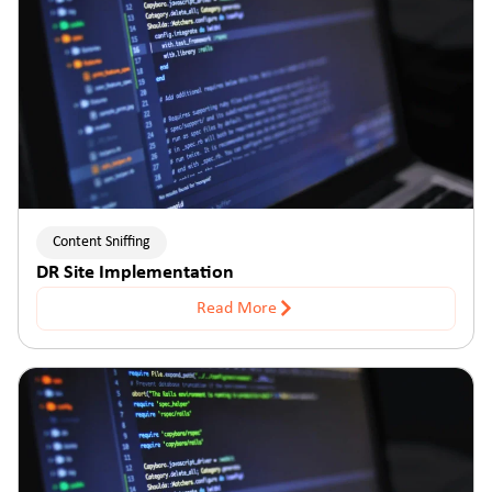
Content Sniffing
DR Site Implementation
Read More