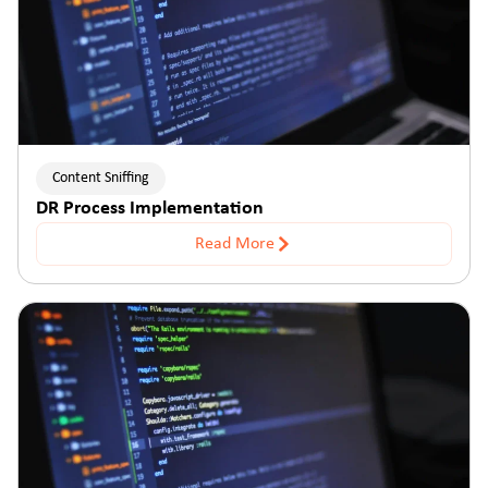
Content Sniffing
DR Process Implementation
Read More