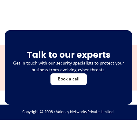
Talk to our experts
Get in touch with our security specialists to protect your
business from evolving cyber threats.
Book a call
Copyright © 2008 : Valency Networks Private Limited.