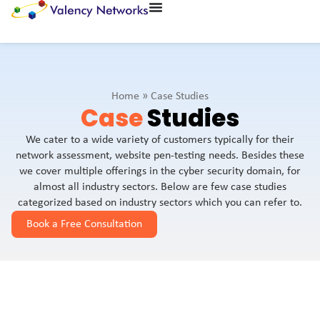
Home
»
Case Studies
Case
Studies
We cater to a wide variety of customers typically for their
network assessment, website pen-testing needs. Besides these
we cover multiple offerings in the cyber security domain, for
almost all industry sectors. Below are few case studies
categorized based on industry sectors which you can refer to.
Book a Free Consultation