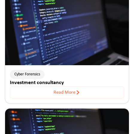
Cyber Forensics
Investment consultancy
Read More