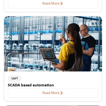
Read More
VAPT
SCADA based automation
Read More