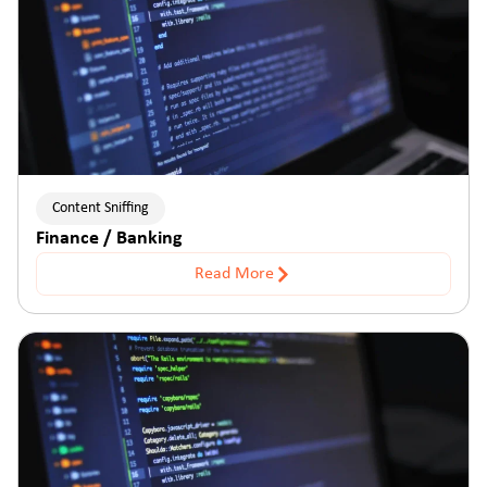
Content Sniffing
Finance / Banking
Read More