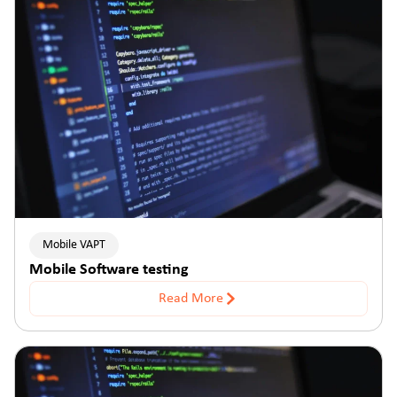
Mobile VAPT
Mobile Software testing
Read More