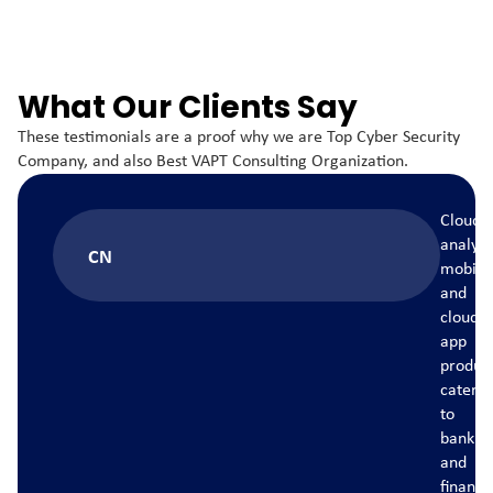
What Our Clients Say
These testimonials are a proof why we are Top Cyber Security
Company, and also Best VAPT Consulting Organization.
Cloud
ics
analytics
CN
e
mobile
and
cloud
app
ct,
product,
ing
catering
to
ng
banking
and
ce
finance