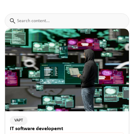
VAPT
IT software developemt