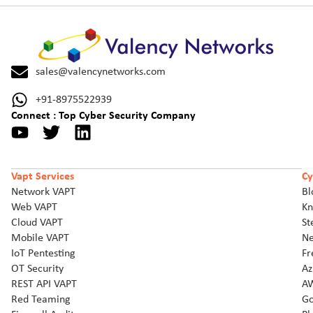
sales@valencynetworks.com
+91-8975522939
Connect : Top Cyber Security Company
Vapt Services
Cy
Network VAPT
Bl
Web VAPT
Kn
Cloud VAPT
St
Mobile VAPT
Ne
IoT Pentesting
Fr
OT Security
Az
REST API VAPT
AW
Red Teaming
Go