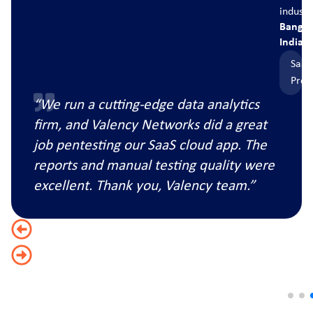
ry
industry
ore,
Banglore
India
S
SaaS
duct
Produc
“We run a cutting-edge data analytics
firm, and Valency Networks did a great
job pentesting our SaaS cloud app. The
reports and manual testing quality were
excellent. Thank you, Valency team.”