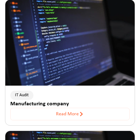
IT Audit
Manufacturing company
Read More