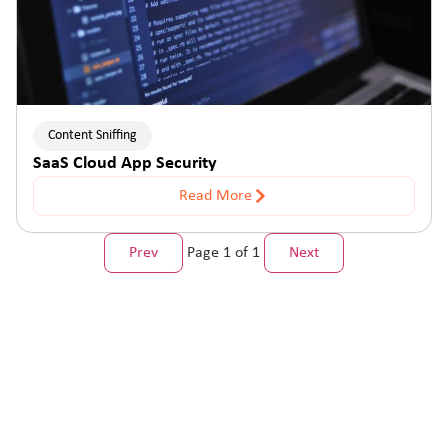
Content Sniffing
SaaS Cloud App Security
Read More
Prev
Page 1 of 1
Next