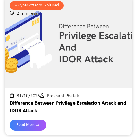
⭐️
Cyber Attacks Explained
2 min read
31/10/2025
Prashant Phatak
Difference Between Privilege Escalation Attack and
IDOR Attack
Read More