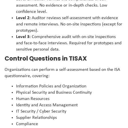
assessment. No evidence or in-depth checks. Low
confidence level.
Level 2:
Auditor reviews self-assessment with evidence
and remote interviews. No on-site inspections (except for
prototypes).
Level 3:
Comprehensive audit with on-site inspections
and face-to-face interviews. Required for prototypes and
sensitive personal data.
Control Questions in TISAX
Organizations can perform a self-assessment based on the ISA
questionnaire, covering:
Information Policies and Organization
Physical Security and Business Continuity
Human Resources
Identity and Access Management
IT Security / Cyber Security
Supplier Relationships
Compliance