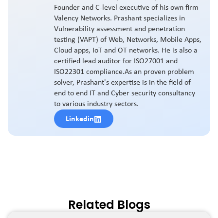
Founder and C-level executive of his own firm
Valency Networks. Prashant specializes in
Vulnerability assessment and penetration
testing (VAPT) of Web, Networks, Mobile Apps,
Cloud apps, IoT and OT networks. He is also a
certified lead auditor for ISO27001 and
ISO22301 compliance.As an proven problem
solver, Prashant's expertise is in the field of
end to end IT and Cyber security consultancy
to various industry sectors.
Linkedin
Related Blogs