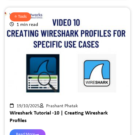
⭐️
Tools
1 min read
19/10/2025
Prashant Phatak
Wireshark Tutorial -10 | Creating Wireshark
Profiles
Read More