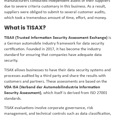
manufacturers conducted independent audits of their suppliers
due to severe criteria customary in this business. As a result,
suppliers were obliged to submit to several customer audits,
which took a tremendous amount of time, effort, and money.
What is TISAX?
TISAX (Trusted Information Security Assessment Exchange)
is
a German automobile industry framework for data security
certification. Founded in 2017, it has become the industry
standard for ensuring that companies have adequate data
security.
TISAX allows businesses to have their data security systems and
processes audited by a third party and share the results with
customers and partners. These assessments are based on the
VDA ISA (Verband der Automobilindustrie Information
Security Assessment)
, which itself is derived from ISO 27001
standards.
TISAX evaluations involve corporate governance, risk
management, and technical controls such as data classification,