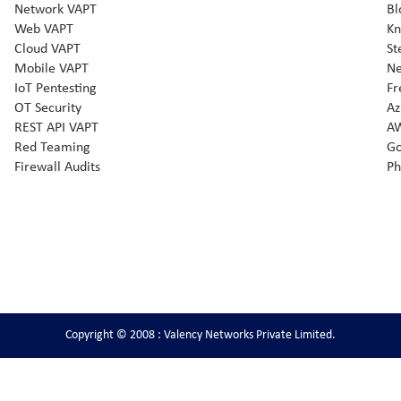
Network VAPT
Bl
Web VAPT
Kn
Cloud VAPT
St
Mobile VAPT
Ne
IoT Pentesting
Fr
OT Security
Az
REST API VAPT
AW
Red Teaming
Go
Firewall Audits
Ph
Copyright © 2008 : Valency Networks Private Limited.