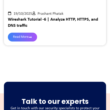
19/10/2025
Prashant Phatak
Wireshark Tutorial -6 | Analyze HTTP, HTTPS, and
DNS traffic
Read More
Talk to our experts
Get in touch with our security specialists to protect your