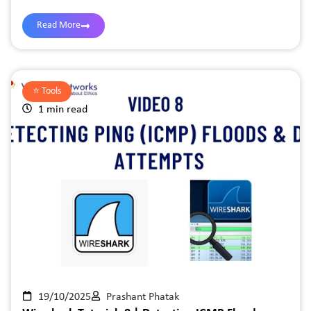
Read More
⭐️
Tools
1 min read
19/10/2025
Prashant Phatak