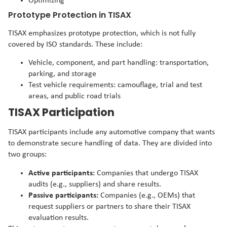
Optimizing
Prototype Protection in TISAX
TISAX emphasizes prototype protection, which is not fully
covered by ISO standards. These include:
Vehicle, component, and part handling: transportation,
parking, and storage
Test vehicle requirements: camouflage, trial and test
areas, and public road trials
TISAX Participation
TISAX participants include any automotive company that wants
to demonstrate secure handling of data. They are divided into
two groups:
Active participants:
Companies that undergo TISAX
audits (e.g., suppliers) and share results.
Passive participants:
Companies (e.g., OEMs) that
request suppliers or partners to share their TISAX
evaluation results.