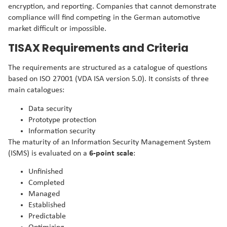
encryption, and reporting. Companies that cannot demonstrate
compliance will find competing in the German automotive
market difficult or impossible.
TISAX Requirements and Criteria
The requirements are structured as a catalogue of questions
based on ISO 27001 (VDA ISA version 5.0). It consists of three
main catalogues:
Data security
Prototype protection
Information security
The maturity of an Information Security Management System
(ISMS) is evaluated on a
6-point scale
:
Unfinished
Completed
Managed
Established
Predictable