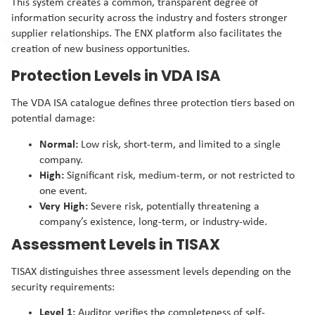
This system creates a common, transparent degree of
information security across the industry and fosters stronger
supplier relationships. The ENX platform also facilitates the
creation of new business opportunities.
Protection Levels in VDA ISA
The VDA ISA catalogue defines three protection tiers based on
potential damage:
Normal:
Low risk, short-term, and limited to a single
company.
High:
Significant risk, medium-term, or not restricted to
one event.
Very High:
Severe risk, potentially threatening a
company’s existence, long-term, or industry-wide.
Assessment Levels in TISAX
TISAX distinguishes three assessment levels depending on the
security requirements:
Level 1:
Auditor verifies the completeness of self-