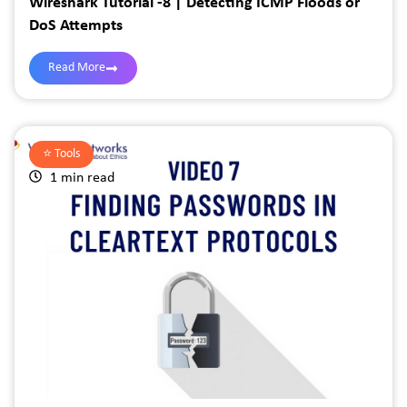
Wireshark Tutorial -8 | Detecting ICMP Floods or
DoS Attempts
Read More
⭐️
Tools
1 min read