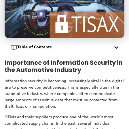
Table of Contents
Importance of Information Security in
the Automotive Industry
Information security is becoming increasingly vital in the digital
era to preserve competitiveness. This is especially true in the
automotive industry, where companies often communicate
large amounts of sensitive data that must be protected from
theft, loss, or manipulation.
OEMs and their suppliers produce one of the world’s most
complicated supply chains. In the past, several individual