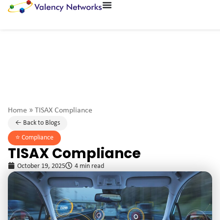
Home
»
TISAX Compliance
← Back to Blogs
⭐️
Compliance
TISAX Compliance
October 19, 2025
4 min read