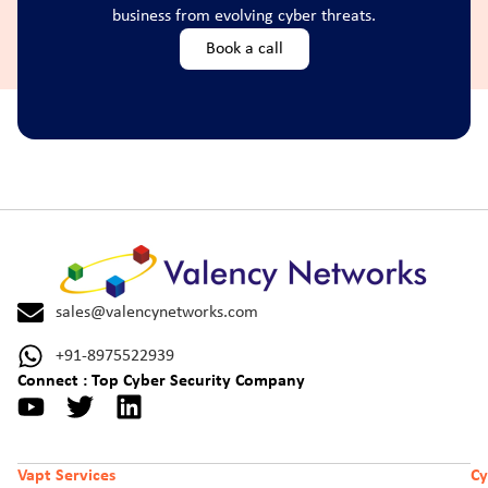
business from evolving cyber threats.
Book a call
sales@valencynetworks.com
+91-8975522939
Connect : Top Cyber Security Company
Vapt Services
Cy