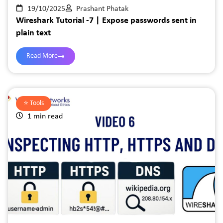
19/10/2025
Prashant Phatak
Wireshark Tutorial -7 | Expose passwords sent in
plain text
Read More
⭐️
Tools
1 min read