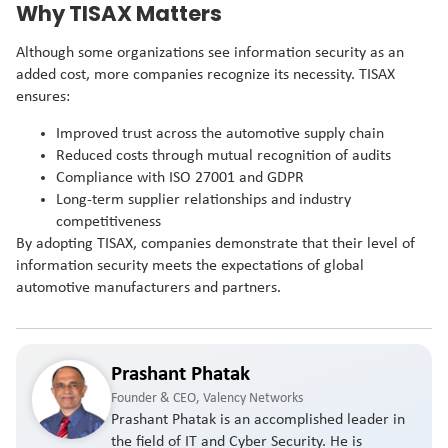
Why TISAX Matters
Although some organizations see information security as an
added cost, more companies recognize its necessity. TISAX
ensures:
Improved trust across the automotive supply chain
Reduced costs through mutual recognition of audits
Compliance with ISO 27001 and GDPR
Long-term supplier relationships and industry
competitiveness
By adopting TISAX, companies demonstrate that their level of
information security meets the expectations of global
automotive manufacturers and partners.
Prashant Phatak
Founder & CEO, Valency Networks
Prashant Phatak is an accomplished leader in
the field of IT and Cyber Security. He is