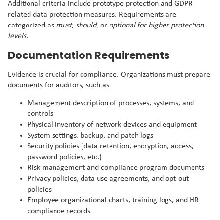
Additional criteria include prototype protection and GDPR-
related data protection measures. Requirements are
categorized as
must
,
should
, or
optional for higher protection
levels
.
Documentation Requirements
Evidence is crucial for compliance. Organizations must prepare
documents for auditors, such as:
Management description of processes, systems, and
controls
Physical inventory of network devices and equipment
System settings, backup, and patch logs
Security policies (data retention, encryption, access,
password policies, etc.)
Risk management and compliance program documents
Privacy policies, data use agreements, and opt-out
policies
Employee organizational charts, training logs, and HR
compliance records