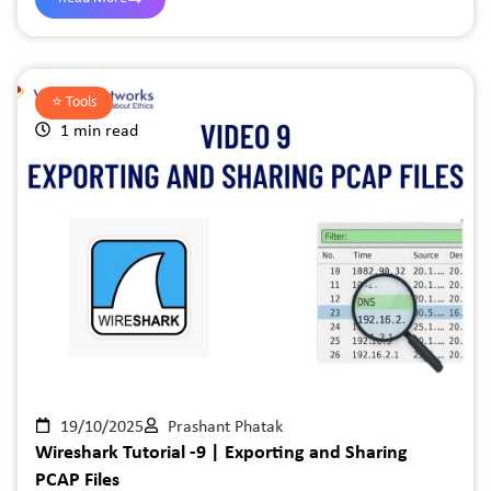
⭐️
Tools
1 min read
19/10/2025
Prashant Phatak
Wireshark Tutorial -9 | Exporting and Sharing
PCAP Files