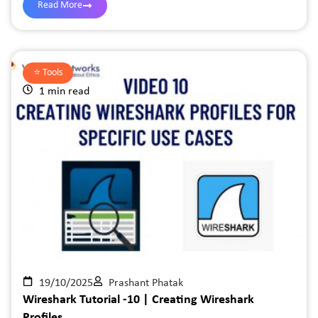
Read More
⭐️
Tools
1 min read
19/10/2025
Prashant Phatak
Wireshark Tutorial -10 | Creating Wireshark
Profiles