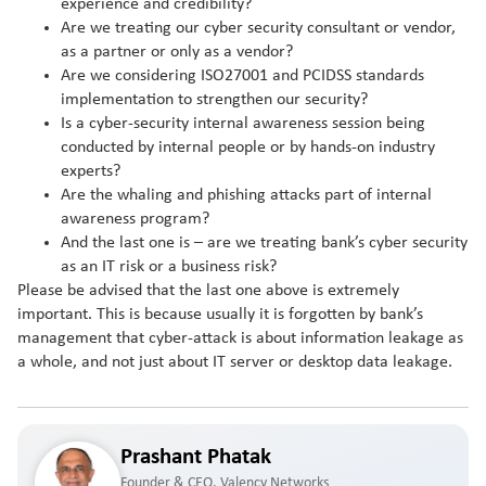
experience and credibility?
Are we treating our cyber security consultant or vendor,
as a partner or only as a vendor?
Are we considering ISO27001 and PCIDSS standards
implementation to strengthen our security?
Is a cyber-security internal awareness session being
conducted by internal people or by hands-on industry
experts?
Are the whaling and phishing attacks part of internal
awareness program?
And the last one is – are we treating bank’s cyber security
as an IT risk or a business risk?
Please be advised that the last one above is extremely
important. This is because usually it is forgotten by bank’s
management that cyber-attack is about information leakage as
a whole, and not just about IT server or desktop data leakage.
Prashant Phatak
Founder & CEO, Valency Networks