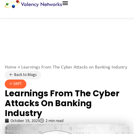
Home
»
Learnings From The Cyber Attacks on Banking Industry
← Back to Blogs
⭐️
VAPT
Learnings From The Cyber
Attacks On Banking
Industry
October 19, 2025
2 min read