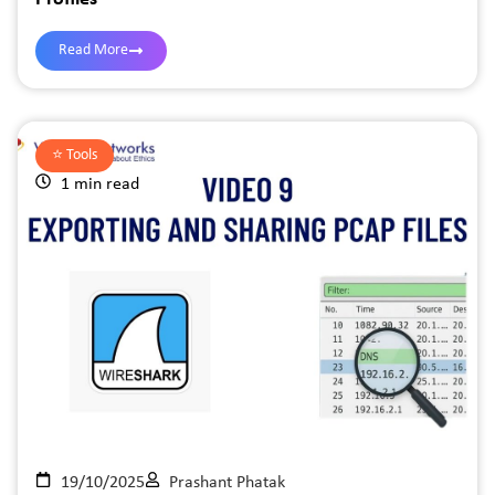
Read More
⭐️
Tools
1 min read
19/10/2025
Prashant Phatak