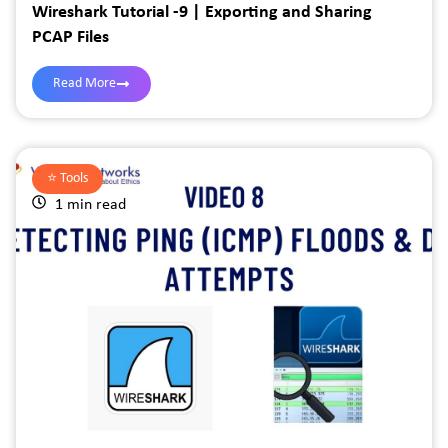
Wireshark Tutorial -9 | Exporting and Sharing
PCAP Files
Read More
⭐️
Tools
1 min read