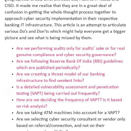
CISO. It made me realise that they are in a great deal of
confusion in getting the whole thought process together to
approach cyber security implementation in their respective
banking IT infrastructure. This article is an attempt to articulate
various Do’s and Don’ts which might help everyone get a bigger
picture and see what is being missed by them.
Are we performing audits only for audits’ sake or for real
genuine compliance and cyber security governance?
Are we following Reserve Bank Of India (RBI) guidelines
which are published periodically?
Are we creating a threat model of our banking
infrastructure to find weakest links?
Is a detailed vulnerability assessment and penetration
testing (VAPT) being carried out frequently?
How are we deciding the frequency of VAPT? Is it based
on risk analysis?
Are we taking ATM machines into account for a VAPT?
Are we selecting cyber security consultant or vendor only
based on referral/connection, and not on their