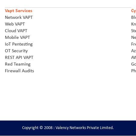
Vapt Services
Cy
Network VAPT
Bl
Web VAPT
Kn
Cloud VAPT
St
Mobile VAPT
Ne
IoT Pentesting
Fr
OT Security
Az
REST API VAPT
AW
Red Teaming
Go
Firewall Audits
Ph
Copyright © 2008 : Valency Networks Private Limited.