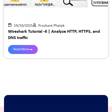
19/10/2025
Prashant Phatak
Wireshark Tutorial -6 | Analyze HTTP, HTTPS, and
DNS traffic
Read More