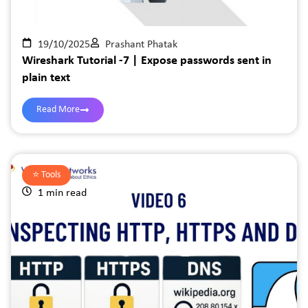
19/10/2025
Prashant Phatak
Wireshark Tutorial -7 | Expose passwords sent in
plain text
Read More
⭐️
Tools
1 min read