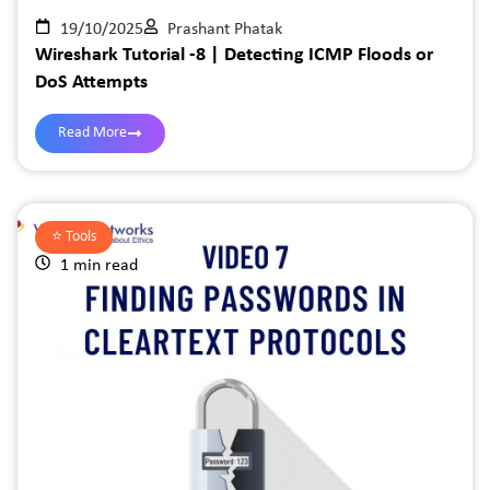
19/10/2025
Prashant Phatak
Wireshark Tutorial -8 | Detecting ICMP Floods or
DoS Attempts
Read More
⭐️
Tools
1 min read