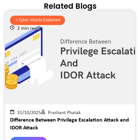
Related Blogs
⭐️
Cyber Attacks Explained
2 min read
31/10/2025
Prashant Phatak
Difference Between Privilege Escalation Attack and
IDOR Attack