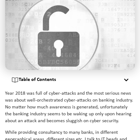
Table of Contents
Year 2018 was full of cyber-attacks and the most serious news
was about well-orchestrated cyber-attacks on banking industry.
No matter how much awareness is generated, unfortunately
the banking industry seems to be waking up only upon hearing
about an attack and becomes sluggish on cyber security.
While providing consultancy to many banks, in different
geographical areas, different sizes etc, I talk to IT heads and