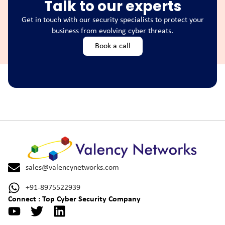
Talk to our experts
Get in touch with our security specialists to protect your
business from evolving cyber threats.
Book a call
sales@valencynetworks.com
+91-8975522939
Connect : Top Cyber Security Company