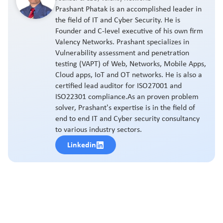
Prashant Phatak is an accomplished leader in
the field of IT and Cyber Security. He is
Founder and C-level executive of his own firm
Valency Networks. Prashant specializes in
Vulnerability assessment and penetration
testing (VAPT) of Web, Networks, Mobile Apps,
Cloud apps, IoT and OT networks. He is also a
certified lead auditor for ISO27001 and
ISO22301 compliance.As an proven problem
solver, Prashant's expertise is in the field of
end to end IT and Cyber security consultancy
to various industry sectors.
Linkedin