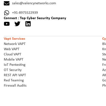
sales@valencynetworks.com
+91-8975522939
Connect : Top Cyber Security Company
Vapt Services
Cy
Network VAPT
Bl
Web VAPT
Kn
Cloud VAPT
St
Mobile VAPT
Ne
IoT Pentesting
Fr
OT Security
Az
REST API VAPT
AW
Red Teaming
Go
Firewall Audits
Ph