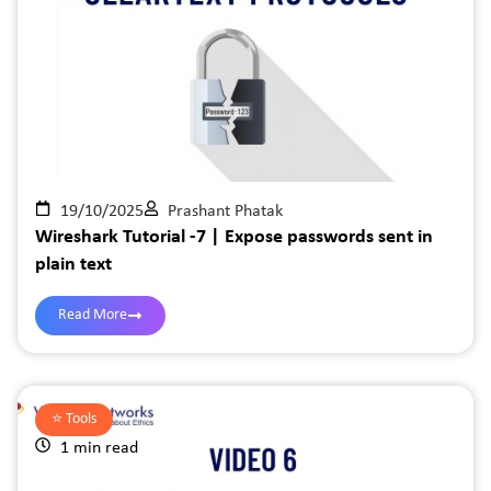
19/10/2025
Prashant Phatak
Wireshark Tutorial -7 | Expose passwords sent in
plain text
Read More
⭐️
Tools
1 min read