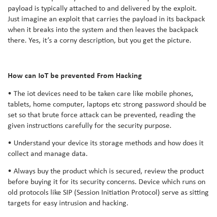
payload is typically attached to and delivered by the exploit.
Just imagine an exploit that carries the payload in its backpack
when it breaks into the system and then leaves the backpack
there. Yes, it’s a corny description, but you get the picture.
How can IoT be prevented From Hacking
• The iot devices need to be taken care like mobile phones,
tablets, home computer, laptops etc strong password should be
set so that brute force attack can be prevented, reading the
given instructions carefully for the security purpose.
• Understand your device its storage methods and how does it
collect and manage data.
• Always buy the product which is secured, review the product
before buying it for its security concerns. Device which runs on
old protocols like SIP (Session Initiation Protocol) serve as sitting
targets for easy intrusion and hacking.