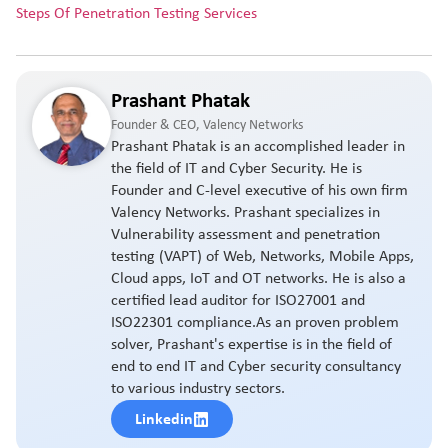
Steps Of Penetration Testing Services
Prashant Phatak
Founder & CEO, Valency Networks
Prashant Phatak is an accomplished leader in
the field of IT and Cyber Security. He is
Founder and C-level executive of his own firm
Valency Networks. Prashant specializes in
Vulnerability assessment and penetration
testing (VAPT) of Web, Networks, Mobile Apps,
Cloud apps, IoT and OT networks. He is also a
certified lead auditor for ISO27001 and
ISO22301 compliance.As an proven problem
solver, Prashant's expertise is in the field of
end to end IT and Cyber security consultancy
to various industry sectors.
Linkedin