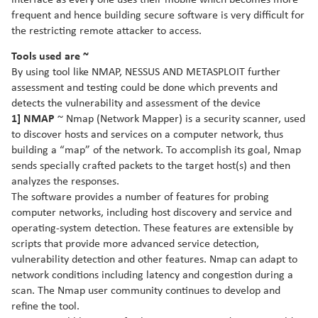
interface as every one uses their mobile which becomes more
frequent and hence building secure software is very difficult for
the restricting remote attacker to access.
Tools used are ~
By using tool like NMAP, NESSUS AND METASPLOIT further
assessment and testing could be done which prevents and
detects the vulnerability and assessment of the device
1] NMAP
~ Nmap (Network Mapper) is a security scanner, used
to discover hosts and services on a computer network, thus
building a “map” of the network. To accomplish its goal, Nmap
sends specially crafted packets to the target host(s) and then
analyzes the responses.
The software provides a number of features for probing
computer networks, including host discovery and service and
operating-system detection. These features are extensible by
scripts that provide more advanced service detection,
vulnerability detection and other features. Nmap can adapt to
network conditions including latency and congestion during a
scan. The Nmap user community continues to develop and
refine the tool.