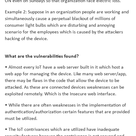
ON even on Sundays so that organization face electric loss.
Example 2: Suppose in an organization people are working and
simultaneously cause a perpetual blackout of millions of
consumer light bulbs which are disturbing and annoying
scenario for the employees which is caused by the attackers
hacking of the device.
What are the vulnerabilities found?
• Almost every IoT have a web server built in it which host a
web app for managing the device. Like many web server/app,
there may be flaws in the code that allow the device to be
attacked. As these are connected devices weaknesses can be
exploited remotely. Which is the Insecure web interface.
• While there are often weaknesses in the implementation of
authentication/authorization certain features that are provided
must be utilized.
• The IoT contrivances which are utilized have inadequate