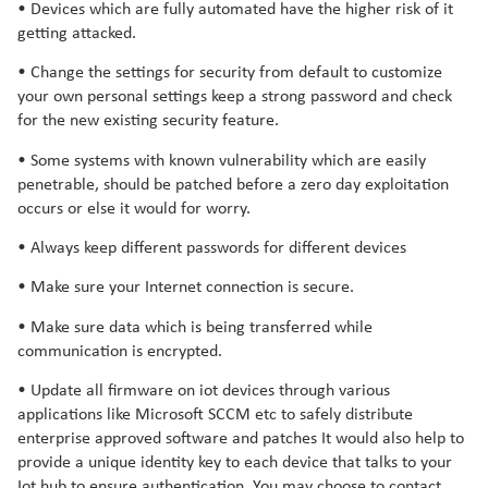
• Devices which are fully automated have the higher risk of it
getting attacked.
• Change the settings for security from default to customize
your own personal settings keep a strong password and check
for the new existing security feature.
• Some systems with known vulnerability which are easily
penetrable, should be patched before a zero day exploitation
occurs or else it would for worry.
• Always keep different passwords for different devices
• Make sure your Internet connection is secure.
• Make sure data which is being transferred while
communication is encrypted.
• Update all firmware on iot devices through various
applications like Microsoft SCCM etc to safely distribute
enterprise approved software and patches It would also help to
provide a unique identity key to each device that talks to your
Iot hub to ensure authentication. You may choose to contact