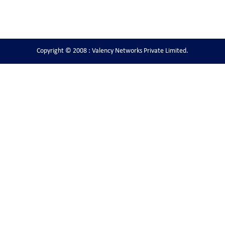
Copyright © 2008 : Valency Networks Private Limited.