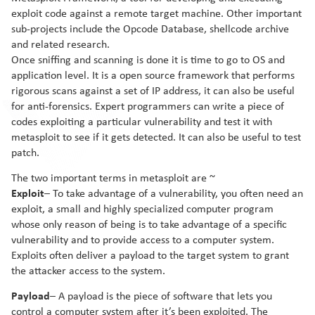
exploit code against a remote target machine. Other important
sub-projects include the Opcode Database, shellcode archive
and related research.
Once sniffing and scanning is done it is time to go to OS and
application level. It is a open source framework that performs
rigorous scans against a set of IP address, it can also be useful
for anti-forensics. Expert programmers can write a piece of
codes exploiting a particular vulnerability and test it with
metasploit to see if it gets detected. It can also be useful to test
patch.
The two important terms in metasploit are ~
Exploit
– To take advantage of a vulnerability, you often need an
exploit, a small and highly specialized computer program
whose only reason of being is to take advantage of a specific
vulnerability and to provide access to a computer system.
Exploits often deliver a payload to the target system to grant
the attacker access to the system.
Payload
– A payload is the piece of software that lets you
control a computer system after it’s been exploited. The