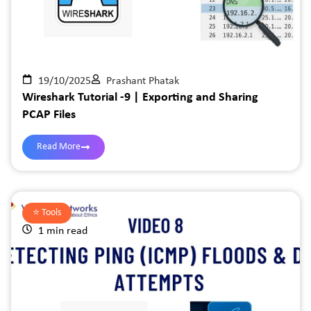
19/10/2025
Prashant Phatak
Wireshark Tutorial -9 | Exporting and Sharing
PCAP Files
Read More
⭐️
Tools
1 min read