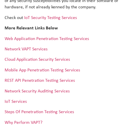
of any security susceptibilities you locate in their software or
hardware, if not already kenned by the company.
Check out
IoT Security Testing Services
More Relevant Links Below
Web Application Penetration Testing Services
Network VAPT Services
Cloud Application Security Services
Mobile App Penetration Testing Services
REST API Penetration Testing Services
Network Security Auditing Services
IoT Services
Steps Of Penetration Testing Services
Why Perform VAPT?