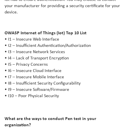
your manufacturer for providing a security certificate for your
device.
OWASP Internet of Things (Iot) Top 10 List
• I1 – Insecure Web Interface
• I2 – Insufficient Authentication/Authorization
• I3 – Insecure Network Services
• I4 – Lack of Transport Encryption
• I5 – Privacy Concerns
• I6 – Insecure Cloud Interface
• I7 – Insecure Mobile Interface
• I8 – Insufficient Security Configurability
• I9 – Insecure Software/Firmware
• I10 – Poor Physical Security
What are the ways to conduct Pen test in your
organization?