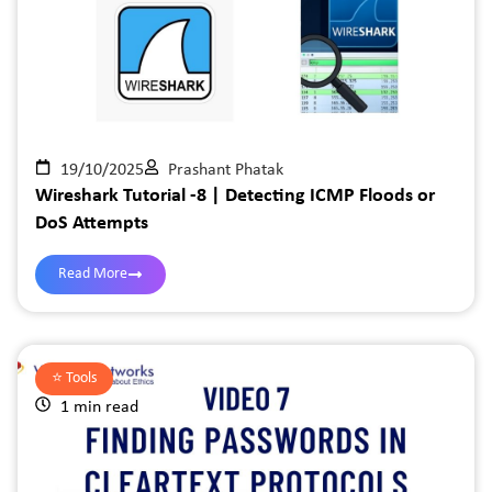
19/10/2025
Prashant Phatak
Wireshark Tutorial -8 | Detecting ICMP Floods or
DoS Attempts
Read More
⭐️
Tools
1 min read