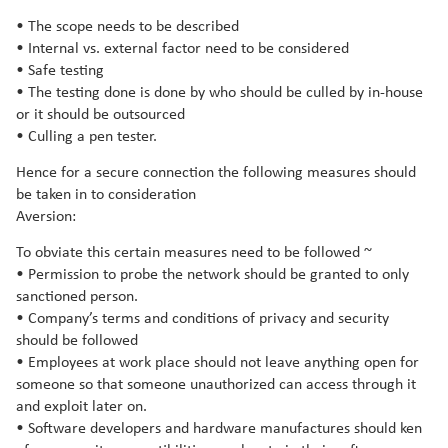
• The scope needs to be described
• Internal vs. external factor need to be considered
• Safe testing
• The testing done is done by who should be culled by in-house
or it should be outsourced
• Culling a pen tester.
Hence for a secure connection the following measures should
be taken in to consideration
Aversion:
To obviate this certain measures need to be followed ~
• Permission to probe the network should be granted to only
sanctioned person.
• Company’s terms and conditions of privacy and security
should be followed
• Employees at work place should not leave anything open for
someone so that someone unauthorized can access through it
and exploit later on.
• Software developers and hardware manufactures should ken