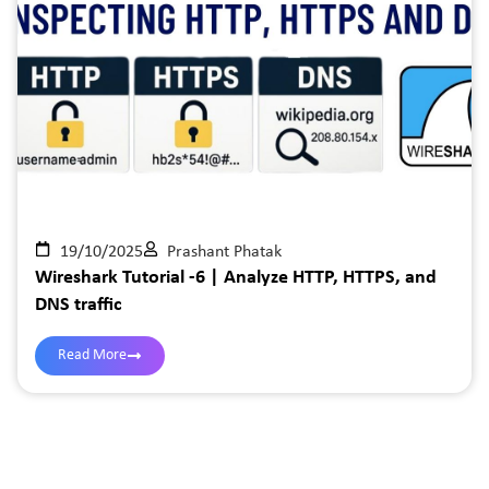
19/10/2025
Prashant Phatak
Wireshark Tutorial -6 | Analyze HTTP, HTTPS, and
DNS traffic
Read More