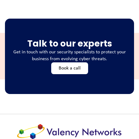
Talk to our experts
Get in touch with our security specialists to protect your
business from evolving cyber threats.
Book a call