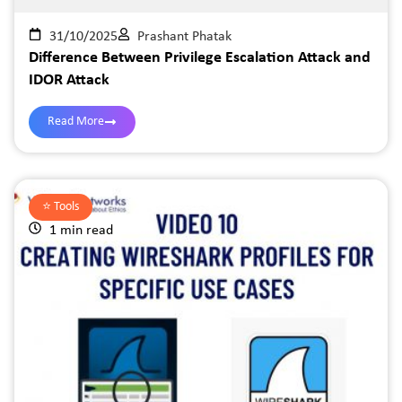
31/10/2025
Prashant Phatak
Difference Between Privilege Escalation Attack and
IDOR Attack
Read More
⭐️
Tools
1 min read