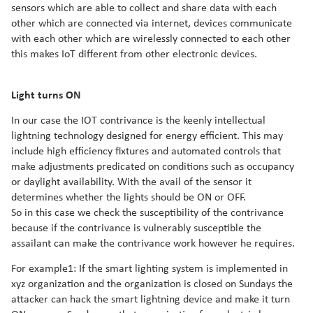
sensors which are able to collect and share data with each
other which are connected via internet, devices communicate
with each other which are wirelessly connected to each other
this makes IoT different from other electronic devices.
Light turns ON
In our case the IOT contrivance is the keenly intellectual
lightning technology designed for energy efficient. This may
include high efficiency fixtures and automated controls that
make adjustments predicated on conditions such as occupancy
or daylight availability. With the avail of the sensor it
determines whether the lights should be ON or OFF.
So in this case we check the susceptibility of the contrivance
because if the contrivance is vulnerably susceptible the
assailant can make the contrivance work however he requires.
For example1: If the smart lighting system is implemented in
xyz organization and the organization is closed on Sundays the
attacker can hack the smart lightning device and make it turn