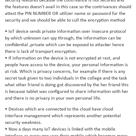
security features because the contrivance is not secured and
the features doesn’t avail in this case so the contrivances should
attest the PIN NUMBER OR utilizer name or password for the
security and we should be able to cull the encryption method
• IoT device sends private information over insecure protocol
by which unknown can spy through, the information can be
confidential ,private which can be exposed to attacker hence
there is lack of transport encryption.
• If information on the device is not encrypted at rest, and
people have access to the device, your personal information is
at risk. Which is privacy concerns, for example if there is any
secret task given to two individuals in the college and the task
what other friend is doing got discovered by the her friend this
is because tablet was configured to share information with her
and there is no privacy in your own personal life.
• Devices which are connected to the cloud have cloud
interface management which represents another potential
security weakness.
• Now a days many IoT devices is linked with the mobile