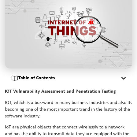
Table of Contents
IOT Vulnerability Assessment and Penetration Testing
IOT, which is a buzzword in many business industries and also its
becoming one of the most important trend in the history of the
software industry.
IoT are physical objects that connect wirelessly to a network
and has the ability to transmit data they are equipped with the