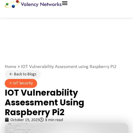
Home
»
IOT Vulnerability Assessment using Raspberry Pi2
← Back to Blogs
⭐️
IoT Security
IOT Vulnerability
Assessment Using
Raspberry Pi2
October 19, 2025
8 min read