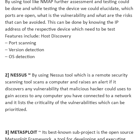
By using tool like NMAP further assessment and testing could
be done and while testing the device we could elucidate, which
ports are open, what is the vulnerability and what are the risks
that can be avoided. This can be done by knowing the IP
address of the respective device which need to be test
Features include: Host Discovery
– Port scanning
– Version detection
– OS detection
2] NESSUS ~
By using Nessus tool which is a remote security
scanning tool scans a computer and raises an alert if it
discovers any vulnerability that malicious hacker could uses to
gain access to any computer you have connected to a network
and it lists the criticality of the vulnerabilities which can be
prioritized.
3] METASPLOIT
~ Its best-known sub-project is the open source
Metasploit Framework, a tool for developing and executing