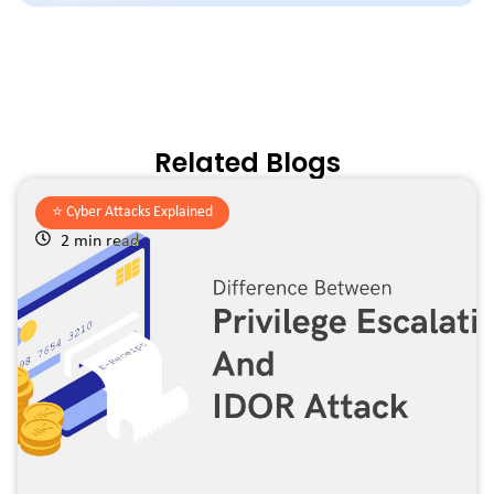
Related Blogs
⭐️
Cyber Attacks Explained
2 min read