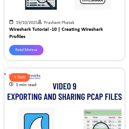
19/10/2025
Prashant Phatak
Wireshark Tutorial -10 | Creating Wireshark
Profiles
Read More
⭐️
Tools
1 min read