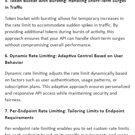
5. Token Bucket with Bursting: Handling Short-Term Surges
in Traffic
Token bucket with bursting allows for temporary increases in
the rate limit to accommodate sudden spikes in traffic. By
providing additional tokens during bursts of activity, this
approach ensures that your API can handle short-term surges
without compromising overall performance.
6. Dynamic Rate Limiting: Adaptive Control Based on User
Behavior
Dynamic rate limiting adjusts the rate limit dynamically based
on factors such as user authentication, usage patterns, or
subscription plans. This adaptive approach ensures personalized
and responsive API access while maintaining security and
fairness.
7. Per-Endpoint Rate Limiting: Tailoring Limits to Endpoint
Requirements
Per-endpoint rate limiting enables you to set custom rate limits