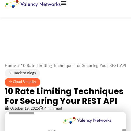
Home
»
10 Rate Limiting Techniques for Securing Your REST API
← Back to Blogs
⭐️
Cloud Security
10 Rate Limiting Techniques
For Securing Your REST API
October 19, 2025
4 min read