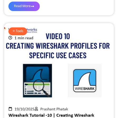
Read More
⭐️
Tools
1 min read
19/10/2025
Prashant Phatak
Wireshark Tutorial -10 | Creating Wireshark