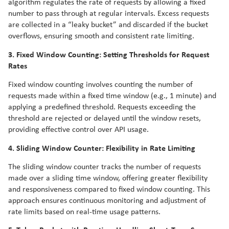
algorithm regulates the rate of requests by allowing a fixed
number to pass through at regular intervals. Excess requests
are collected in a “leaky bucket” and discarded if the bucket
overflows, ensuring smooth and consistent rate limiting.
3. Fixed Window Counting: Setting Thresholds for Request
Rates
Fixed window counting involves counting the number of
requests made within a fixed time window (e.g., 1 minute) and
applying a predefined threshold. Requests exceeding the
threshold are rejected or delayed until the window resets,
providing effective control over API usage.
4. Sliding Window Counter: Flexibility in Rate Limiting
The sliding window counter tracks the number of requests
made over a sliding time window, offering greater flexibility
and responsiveness compared to fixed window counting. This
approach ensures continuous monitoring and adjustment of
rate limits based on real-time usage patterns.