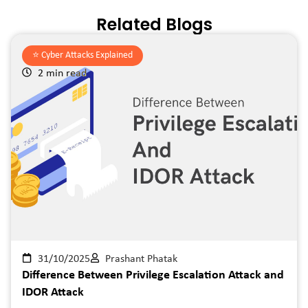
Related Blogs
⭐️
Cyber Attacks Explained
2 min read
31/10/2025
Prashant Phatak
Difference Between Privilege Escalation Attack and
IDOR Attack