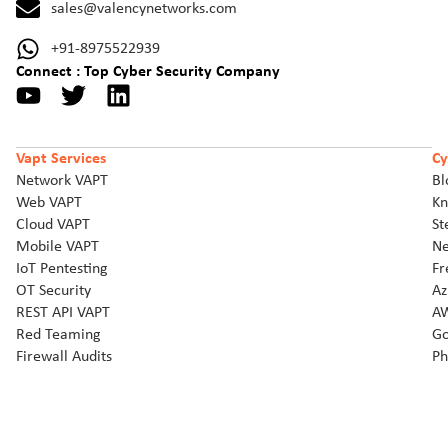
sales@valencynetworks.com
+91-8975522939
Connect : Top Cyber Security Company
Vapt Services
Cy
Network VAPT
Bl
Web VAPT
Kn
Cloud VAPT
St
Mobile VAPT
Ne
IoT Pentesting
Fr
OT Security
Az
REST API VAPT
AW
Red Teaming
Go
Firewall Audits
Ph