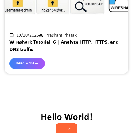
19/10/2025
Prashant Phatak
Wireshark Tutorial -6 | Analyze HTTP, HTTPS, and
DNS traffic
Read More
Hello World!
---->