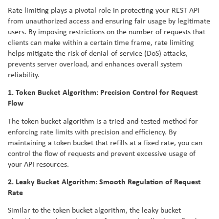
Rate limiting plays a pivotal role in protecting your REST API
from unauthorized access and ensuring fair usage by legitimate
users. By imposing restrictions on the number of requests that
clients can make within a certain time frame, rate limiting
helps mitigate the risk of denial-of-service (DoS) attacks,
prevents server overload, and enhances overall system
reliability.
1. Token Bucket Algorithm: Precision Control for Request
Flow
The token bucket algorithm is a tried-and-tested method for
enforcing rate limits with precision and efficiency. By
maintaining a token bucket that refills at a fixed rate, you can
control the flow of requests and prevent excessive usage of
your API resources.
2. Leaky Bucket Algorithm: Smooth Regulation of Request
Rate
Similar to the token bucket algorithm, the leaky bucket