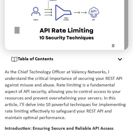
Table of Contents
As the Chief Technology Officer at Valency Networks, I
understand the critical importance of securing your REST API
against misuse and abuse. Rate limiting is a fundamental
aspect of API security, allowing you to control access to your
resources and prevent overwhelming your servers. In this
article, I’ll delve into 10 powerful techniques for implementing
rate limiting effectively to safeguard your REST API and
maintain optimal performance.
Introduction: Ensuring Secure and Reliable API Access