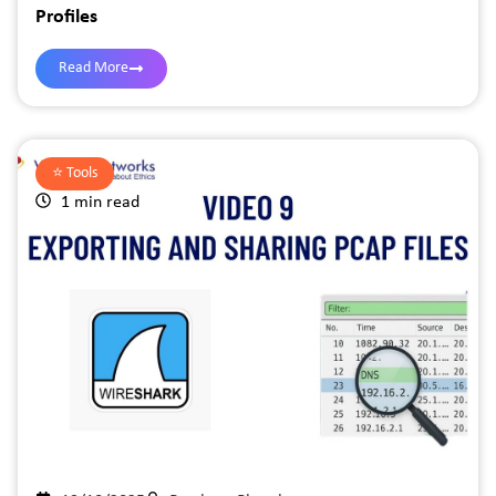
Profiles
Read More
⭐️
Tools
1 min read