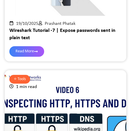
19/10/2025
Prashant Phatak
Wireshark Tutorial -7 | Expose passwords sent in
plain text
Read More
⭐️
Tools
1 min read