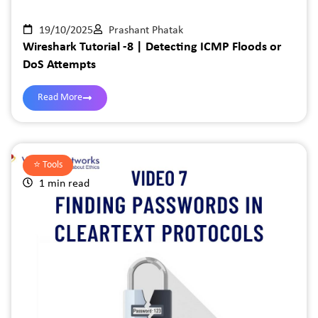
19/10/2025
Prashant Phatak
Wireshark Tutorial -8 | Detecting ICMP Floods or
DoS Attempts
Read More
⭐️
Tools
1 min read