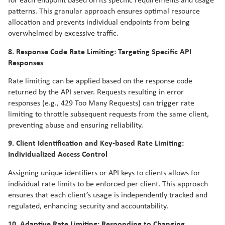
for each endpoint based on its specific requirements and usage
patterns. This granular approach ensures optimal resource
allocation and prevents individual endpoints from being
overwhelmed by excessive traffic.
8. Response Code Rate Limiting: Targeting Specific API
Responses
Rate limiting can be applied based on the response code
returned by the API server. Requests resulting in error
responses (e.g., 429 Too Many Requests) can trigger rate
limiting to throttle subsequent requests from the same client,
preventing abuse and ensuring reliability.
9. Client Identification and Key-based Rate Limiting:
Individualized Access Control
Assigning unique identifiers or API keys to clients allows for
individual rate limits to be enforced per client. This approach
ensures that each client’s usage is independently tracked and
regulated, enhancing security and accountability.
10. Adaptive Rate Limiting: Responding to Changing