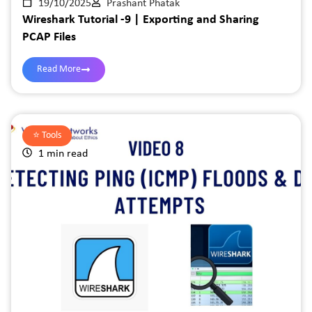
19/10/2025
Prashant Phatak
Wireshark Tutorial -9 | Exporting and Sharing
PCAP Files
Read More
⭐️
Tools
1 min read