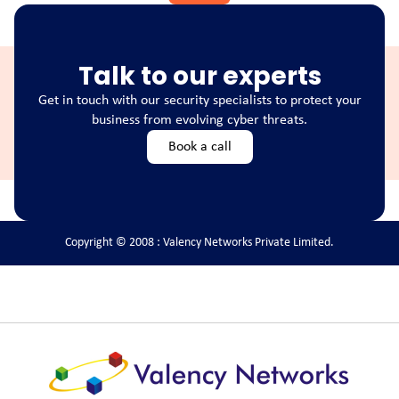
Talk to our experts
Get in touch with our security specialists to protect your
business from evolving cyber threats.
Book a call
Copyright © 2008 : Valency Networks Private Limited.