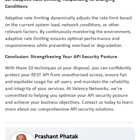
Conditions
Adaptive rate limiting dynamically adjusts the rate limit based
on the current system load, network conditions, or other
relevant factors. By continuously monitoring the environment,
adaptive rate limiting ensures optimal performance and
responsiveness while preventing overload or degradation.
Conclusion: Strengthening Your API Security Posture
With these 10 techniques at your disposal, you can confidently
protect your REST API from unauthorized access, ensure fair
and equitable usage for all users, and maintain the reliability
and integrity of your services. At Valency Networks, we’re
committed to helping you optimize your API security posture
and achieve your business objectives. Contact us today to learn
more about our comprehensive API security solutions.
Prashant Phatak