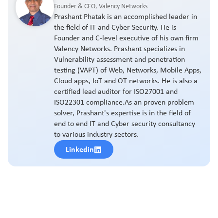
Founder & CEO, Valency Networks
Prashant Phatak is an accomplished leader in
the field of IT and Cyber Security. He is
Founder and C-level executive of his own firm
Valency Networks. Prashant specializes in
Vulnerability assessment and penetration
testing (VAPT) of Web, Networks, Mobile Apps,
Cloud apps, IoT and OT networks. He is also a
certified lead auditor for ISO27001 and
ISO22301 compliance.As an proven problem
solver, Prashant's expertise is in the field of
end to end IT and Cyber security consultancy
to various industry sectors.
Linkedin