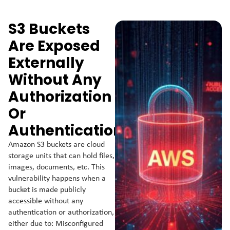
S3 Buckets
Are Exposed
Externally
Without Any
Authorization
Or
Authentication.
Amazon S3 buckets are cloud
storage units that can hold files,
images, documents, etc. This
vulnerability happens when a
bucket is made publicly
accessible without any
authentication or authorization,
either due to: Misconfigured