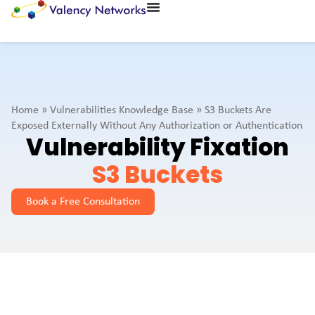
Home
»
Vulnerabilities Knowledge Base
»
S3 Buckets Are
Exposed Externally Without Any Authorization or Authentication
Vulnerability Fixation
S3 Buckets
Book a Free Consultation