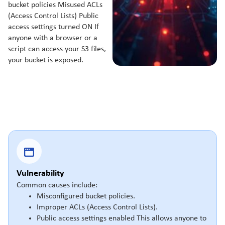
bucket policies Misused ACLs
(Access Control Lists) Public
access settings turned ON If
anyone with a browser or a
script can access your S3 files,
your bucket is exposed.
Vulnerability
Common causes include:
Misconfigured bucket policies.
Improper ACLs (Access Control Lists).
Public access settings enabled This allows anyone to