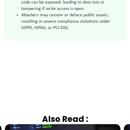
code can be exposed, leading to data loss or
tampering if write access is open.
Attackers may ransom or deface public assets,
resulting in severe compliance violations under
GDPR, HIPAA, or PCI-DSS.
Also Read :