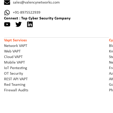
sales@valencynetworks.com
+91-8975522939
Connect : Top Cyber Security Company
Vapt Services
Cy
Network VAPT
Bl
Web VAPT
Kn
Cloud VAPT
St
Mobile VAPT
Ne
IoT Pentesting
Fr
OT Security
Az
REST API VAPT
AW
Red Teaming
Go
Firewall Audits
Ph