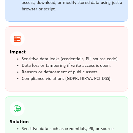
access, download, or modify stored data using just a
browser or script.
Impact
Sensitive data leaks (credentials, PII, source code).
Data loss or tampering if write access is open.
Ransom or defacement of public assets.
Compliance violations (GDPR, HIPAA, PCI-DSS).
Solution
Sensitive data such as credentials, PII, or source