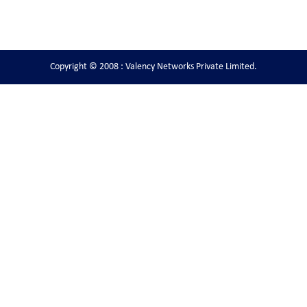
Copyright © 2008 : Valency Networks Private Limited.