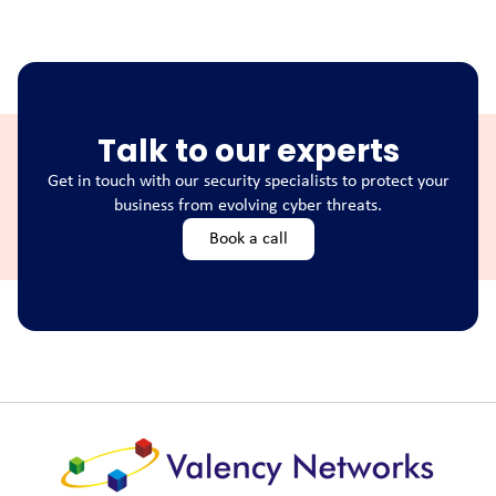
Talk to our experts
Get in touch with our security specialists to protect your
business from evolving cyber threats.
Book a call