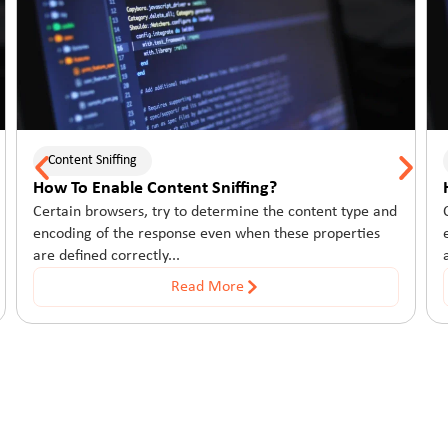
Content Sniffing
Conte
How To Enable Content Sniffing?
How T
Certain browsers, try to determine the content type and
Certai
encoding of the response even when these properties
encodi
are defined correctly...
are def
Read More