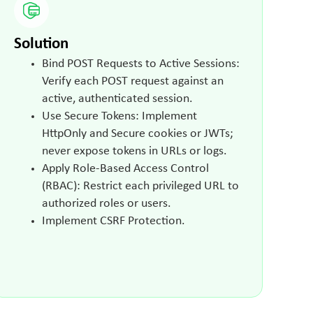
Solution
Bind POST Requests to Active Sessions:
Verify each POST request against an
active, authenticated session.
Use Secure Tokens: Implement
HttpOnly and Secure cookies or JWTs;
never expose tokens in URLs or logs.
Apply Role-Based Access Control
(RBAC): Restrict each privileged URL to
authorized roles or users.
Implement CSRF Protection.