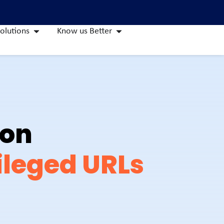
olutions
Know us Better
ion
ileged URLs