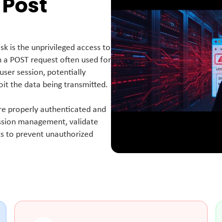
 Post
sk is the unprivileged access to
n a POST request often used for
user session, potentially
oit the data being transmitted.
 are properly authenticated and
ssion management, validate
nts to prevent unauthorized