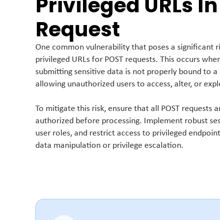
Privileged URLs In
Request
One common vulnerability that poses a significant ri
privileged URLs for POST requests. This occurs whe
submitting sensitive data is not properly bound to a 
allowing unauthorized users to access, alter, or expl
To mitigate this risk, ensure that all POST requests
authorized before processing. Implement robust se
user roles, and restrict access to privileged endpoi
data manipulation or privilege escalation.