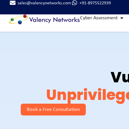
sales@valencynetworks.com
+91-8975522939
Cyber Assessment
Vu
Unprivileg
Book a Free Consultation