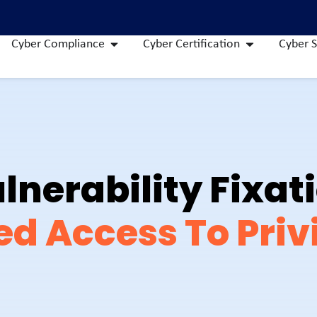
Cyber Compliance
Cyber Certification
Cyber S
lnerability Fixat
ed Access To Priv