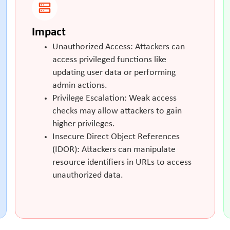
Impact
Unauthorized Access: Attackers can
access privileged functions like
updating user data or performing
admin actions.
Privilege Escalation: Weak access
checks may allow attackers to gain
higher privileges.
Insecure Direct Object References
(IDOR): Attackers can manipulate
resource identifiers in URLs to access
unauthorized data.