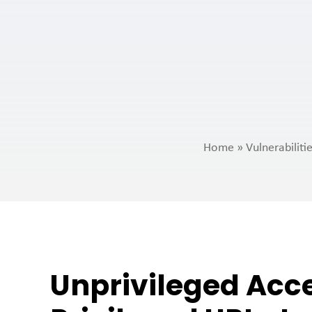
Home
»
Vulnerabilit
Unprivileged Acc