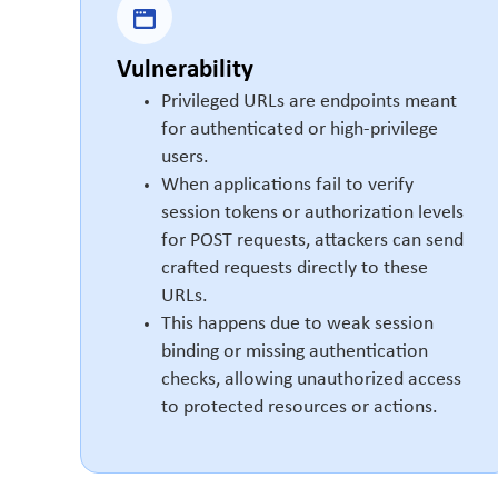
Vulnerability
Privileged URLs are endpoints meant
for authenticated or high-privilege
users.
When applications fail to verify
session tokens or authorization levels
for POST requests, attackers can send
crafted requests directly to these
URLs.
This happens due to weak session
binding or missing authentication
checks, allowing unauthorized access
to protected resources or actions.