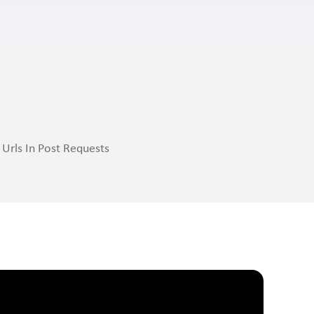
 Urls In Post Requests