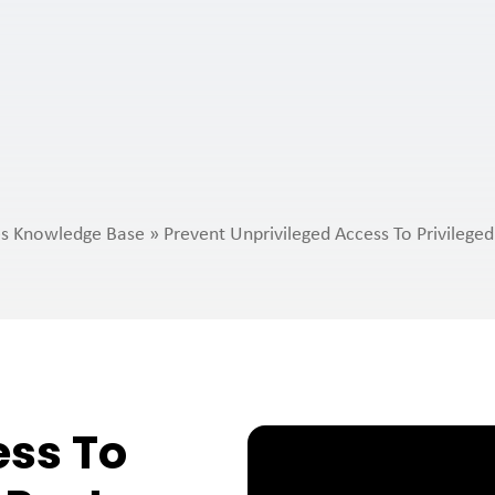
ies Knowledge Base
»
Prevent Unprivileged Access To Privileged
ess To