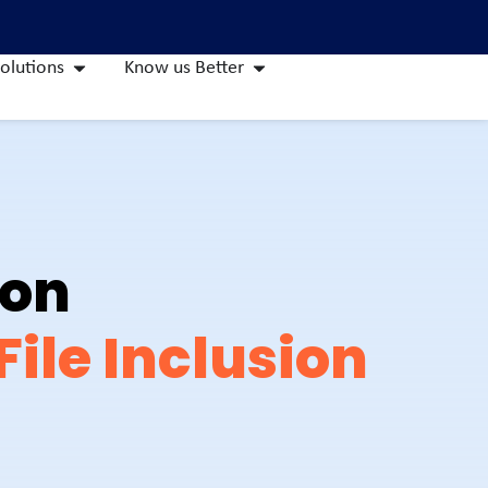
olutions
Know us Better
ion
ile Inclusion