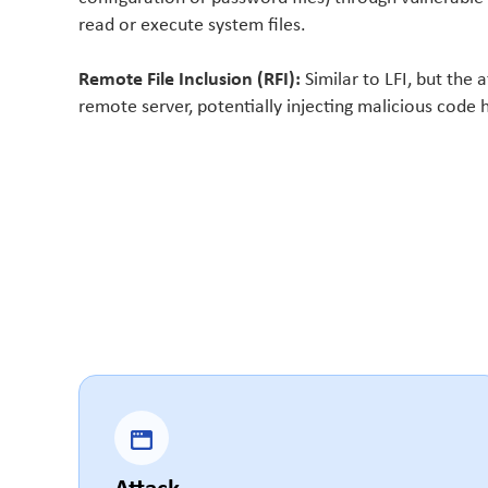
read or execute system files.
Remote File Inclusion (RFI):
Similar to LFI, but the a
remote server, potentially injecting malicious code