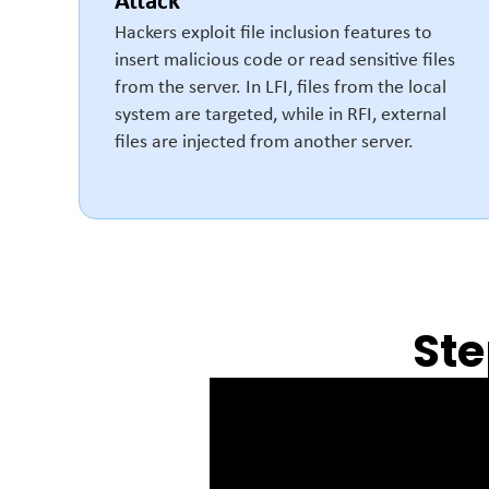
Attack
Hackers exploit file inclusion features to
insert malicious code or read sensitive files
from the server. In LFI, files from the local
system are targeted, while in RFI, external
files are injected from another server.
Ste