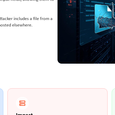
ttacker includes a file from a
 hosted elsewhere.