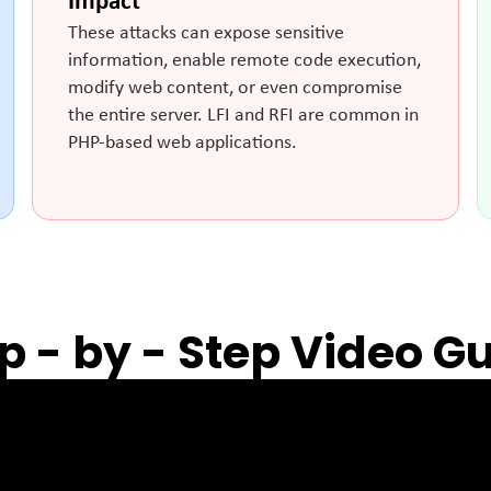
Impact
These attacks can expose sensitive
information, enable remote code execution,
modify web content, or even compromise
the entire server. LFI and RFI are common in
PHP-based web applications.
p - by - Step Video G