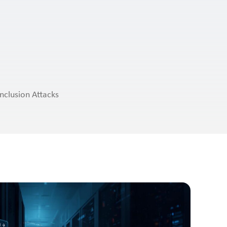
nclusion Attacks