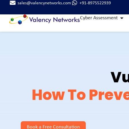
sales@valencynetworks.com
+91-8975522939
Cyber Assessment
Vu
How To Preve
Book a Free Consultation