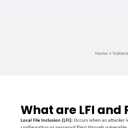
Home
»
Vulnera
What are LFI and 
Local File Inclusion (LFI):
Occurs when an attacker inc
configuration or password files) through vulnerable 