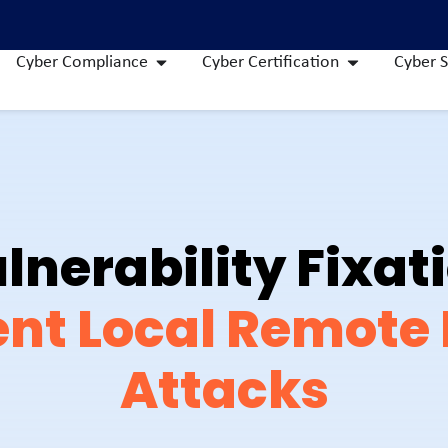
Cyber Compliance
Cyber Certification
Cyber S
lnerability Fixat
nt Local Remote F
Attacks