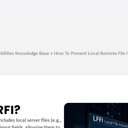
bilities Knowledge Base
»
How To Prevent Local Remote File I
RFI?
ludes local server files (e.g.,
input fields, allowing them to