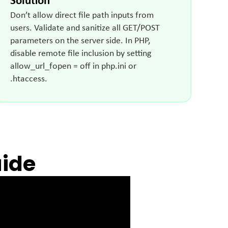
Solution
Don’t allow direct file path inputs from
users. Validate and sanitize all GET/POST
parameters on the server side. In PHP,
disable remote file inclusion by setting
allow_url_fopen = off in php.ini or
.htaccess.
uide