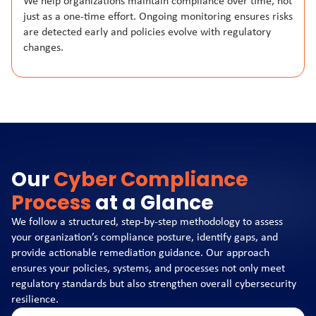
We help organizations maintain compliance over time, not
just as a one-time effort. Ongoing monitoring ensures risks
are detected early and policies evolve with regulatory
changes.
Our
Cyber Compliance
Process
at a Glance
We follow a structured, step-by-step methodology to assess
your organization’s compliance posture, identify gaps, and
provide actionable remediation guidance. Our approach
ensures your policies, systems, and processes not only meet
regulatory standards but also strengthen overall cybersecurity
resilience.