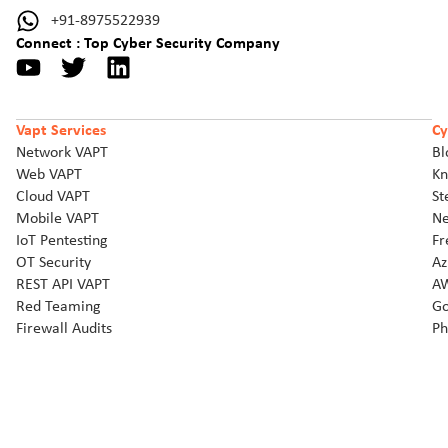
+91-8975522939
Connect : Top Cyber Security Company
Vapt Services
Cy
Network VAPT
Bl
Web VAPT
Kn
Cloud VAPT
St
Mobile VAPT
Ne
IoT Pentesting
Fr
OT Security
Az
REST API VAPT
AW
Red Teaming
Go
Firewall Audits
Ph