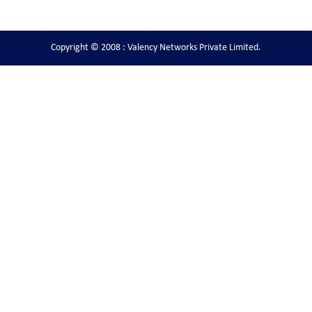
Copyright © 2008 : Valency Networks Private Limited.