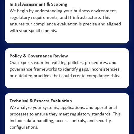
Initial Assessment & Scoping
We begin by understanding your business environment,
regulatory requirements, and IT infrastructure. This
ensures our compliance evaluation is precise and aligned
with your specific needs.
Policy & Governance Review
Our experts examine existing policies, procedures, and
governance frameworks to identify gaps, inconsistencies,
or outdated practices that could create compliance risks.
Technical & Process Evaluation
We analyze your systems, applications, and operational
processes to ensure they meet regulatory standards. This
includes data handling, access controls, and security
configurations.