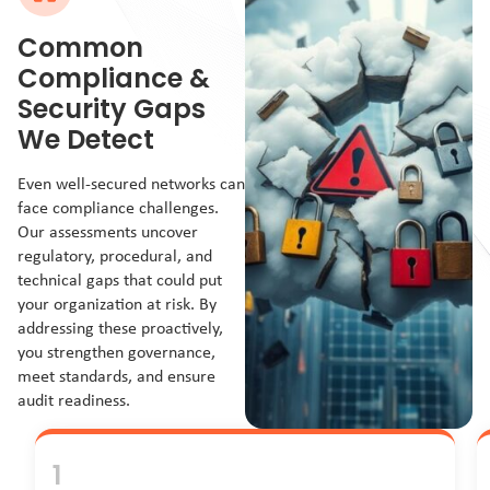
Common
Compliance &
Security Gaps
We Detect
Even well-secured networks can
face compliance challenges.
Our assessments uncover
regulatory, procedural, and
technical gaps that could put
your organization at risk. By
addressing these proactively,
you strengthen governance,
meet standards, and ensure
audit readiness.
1