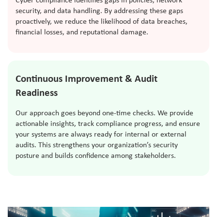
Cyber compliance identifies gaps in policies, network
security, and data handling. By addressing these gaps
proactively, we reduce the likelihood of data breaches,
financial losses, and reputational damage.
Continuous Improvement & Audit
Readiness
Our approach goes beyond one-time checks. We provide
actionable insights, track compliance progress, and ensure
your systems are always ready for internal or external
audits. This strengthens your organization’s security
posture and builds confidence among stakeholders.