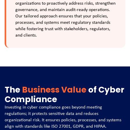
organizations to proactively address risks, strengthen
governance, and maintain audit-ready operations.
Our tailored approach ensures that your policies,
processes, and systems meet regulatory standards
while fostering trust with stakeholders, regulators,
and clients.
The
Business Value
of Cyber
Compliance
Investing in cyber compliance goes beyond meeting
regulations; it protects sensitive data and reduces
organizational risk. It ensures policies, processes, and systems
align with standards like ISO 27001, GDPR, and HIPAA.