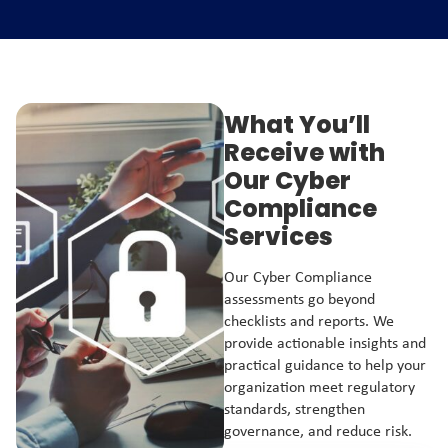
What You’ll
Receive with
Our Cyber
Compliance
Services
Our Cyber Compliance
assessments go beyond
checklists and reports. We
provide actionable insights and
practical guidance to help your
organization meet regulatory
standards, strengthen
governance, and reduce risk.