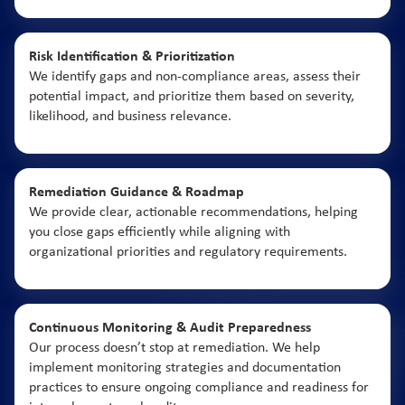
Risk Identification & Prioritization
We identify gaps and non-compliance areas, assess their
potential impact, and prioritize them based on severity,
likelihood, and business relevance.
Remediation Guidance & Roadmap
We provide clear, actionable recommendations, helping
you close gaps efficiently while aligning with
organizational priorities and regulatory requirements.
Continuous Monitoring & Audit Preparedness
Our process doesn’t stop at remediation. We help
implement monitoring strategies and documentation
practices to ensure ongoing compliance and readiness for