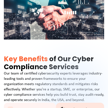
Key Benefits
of Our Cyber
Compliance Services
Our team of certified cybersecurity experts leverages industry-
leading tools and proven frameworks to ensure your
organization meets regulatory standards and mitigates risks
effectively. Whether you’re a startup, SME, or enterprise, our
cyber compliance services help you build trust, stay audit-ready,
and operate securely in India, the USA, and beyond.