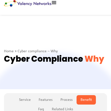
Home
»
Cyber compliance – Why
Cyber Compliance
Why
Service
Features
Process
Benefit
Faq
Related Links