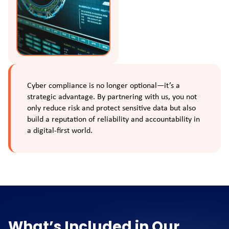
Cyber compliance is no longer optional—it’s a
strategic advantage. By partnering with us, you not
only reduce risk and protect sensitive data but also
build a reputation of reliability and accountability in
a digital-first world.
What’s Included in Our