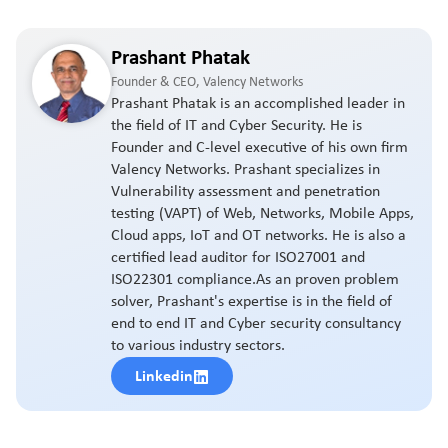
Prashant Phatak
Founder & CEO, Valency Networks
Prashant Phatak is an accomplished leader in
the field of IT and Cyber Security. He is
Founder and C-level executive of his own firm
Valency Networks. Prashant specializes in
Vulnerability assessment and penetration
testing (VAPT) of Web, Networks, Mobile Apps,
Cloud apps, IoT and OT networks. He is also a
certified lead auditor for ISO27001 and
ISO22301 compliance.As an proven problem
solver, Prashant's expertise is in the field of
end to end IT and Cyber security consultancy
to various industry sectors.
Linkedin