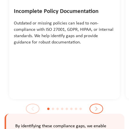
Incomplete Policy Documentation
Outdated or missing policies can lead to non-
compliance with ISO 27001, GDPR, HIPAA, or internal
standards. We help identify gaps and provide
guidance for robust documentation.
By identifying these compliance gaps, we enable