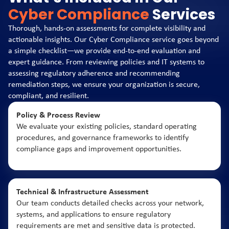
Cyber Compliance
Services
Thorough, hands-on assessments for complete visibility and
actionable insights. Our Cyber Compliance service goes beyond
a simple checklist—we provide end-to-end evaluation and
expert guidance. From reviewing policies and IT systems to
assessing regulatory adherence and recommending
remediation steps, we ensure your organization is secure,
compliant, and resilient.
Policy & Process Review
We evaluate your existing policies, standard operating
procedures, and governance frameworks to identify
compliance gaps and improvement opportunities.
Technical & Infrastructure Assessment
Our team conducts detailed checks across your network,
systems, and applications to ensure regulatory
requirements are met and sensitive data is protected.