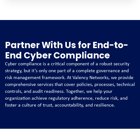
Partner With Us for End-to-
End Cyber Compliance
Cyber compliance is a critical component of a robust security
strategy, but it’s only one part of a complete governance and
risk management framework. At Valency Networks, we provide
comprehensive services that cover policies, processes, technical
controls, and audit readiness. Together, we help your
organization achieve regulatory adherence, reduce risk, and
foster a culture of trust, accountability, and resilience.