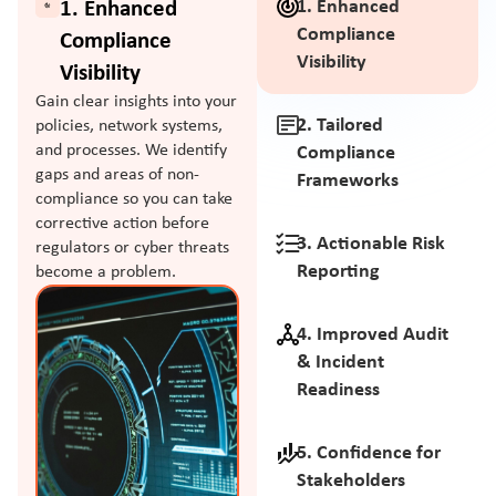
1. Enhanced
1. Enhanced
Compliance
Compliance
Visibility
Visibility
Gain clear insights into your
2. Tailored
policies, network systems,
and processes. We identify
Compliance
gaps and areas of non-
Frameworks
compliance so you can take
corrective action before
3. Actionable Risk
regulators or cyber threats
Reporting
become a problem.
4. Improved Audit
& Incident
Readiness
5. Confidence for
Stakeholders