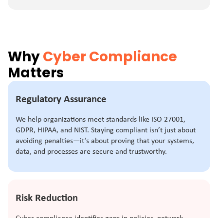
Why
Cyber Compliance
Matters
Regulatory Assurance
We help organizations meet standards like ISO 27001,
GDPR, HIPAA, and NIST. Staying compliant isn’t just about
avoiding penalties—it’s about proving that your systems,
data, and processes are secure and trustworthy.
Risk Reduction