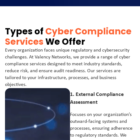
Types of
Cyber Compliance
Services
We Offer
Every organization faces unique regulatory and cybersecurity
challenges. At Valency Networks, we provide a range of cyber
compliance services designed to meet industry standards,
reduce risk, and ensure audit readiness. Our services are
tailored to your infrastructure, processes, and business
objectives.
1.
External Compliance
Assessment
Focuses on your organization’s
outward-facing systems and
processes, ensuring adherence
to regulatory standards. We