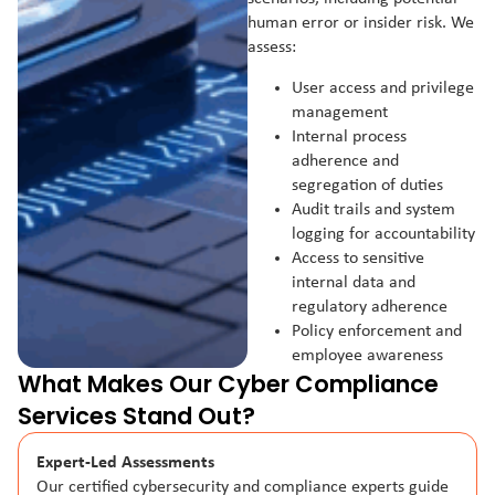
human error or insider risk. We
assess:
User access and privilege
management
Internal process
adherence and
segregation of duties
Audit trails and system
logging for accountability
Access to sensitive
internal data and
regulatory adherence
Policy enforcement and
employee awareness
What Makes Our Cyber Compliance
Services Stand Out?
Expert-Led Assessments
Our certified cybersecurity and compliance experts guide