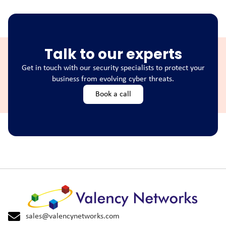
Talk to our experts
Get in touch with our security specialists to protect your
business from evolving cyber threats.
Book a call
sales@valencynetworks.com