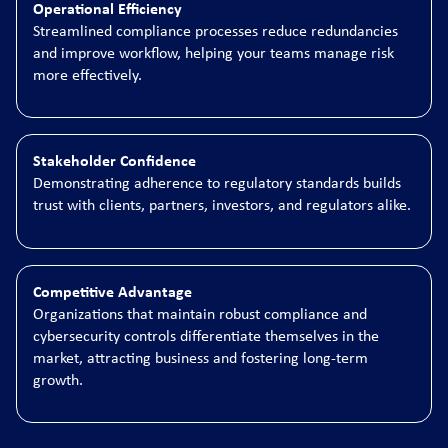
Operational Efficiency
Streamlined compliance processes reduce redundancies
and improve workflow, helping your teams manage risk
more effectively.
Stakeholder Confidence
Demonstrating adherence to regulatory standards builds
trust with clients, partners, investors, and regulators alike.
Competitive Advantage
Organizations that maintain robust compliance and
cybersecurity controls differentiate themselves in the
market, attracting business and fostering long-term
growth.