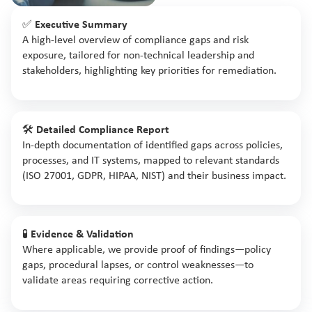
✅
Executive Summary
A high-level overview of compliance gaps and risk
exposure, tailored for non-technical leadership and
stakeholders, highlighting key priorities for remediation.
🛠️
Detailed Compliance Report
In-depth documentation of identified gaps across policies,
processes, and IT systems, mapped to relevant standards
(ISO 27001, GDPR, HIPAA, NIST) and their business impact.
🧪
Evidence & Validation
Where applicable, we provide proof of findings—policy
gaps, procedural lapses, or control weaknesses—to
validate areas requiring corrective action.