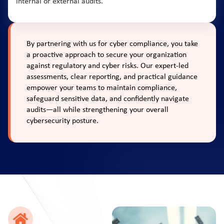
internal or external audits.
By partnering with us for cyber compliance, you take
a proactive approach to secure your organization
against regulatory and cyber risks. Our expert-led
assessments, clear reporting, and practical guidance
empower your teams to maintain compliance,
safeguard sensitive data, and confidently navigate
audits—all while strengthening your overall
cybersecurity posture.