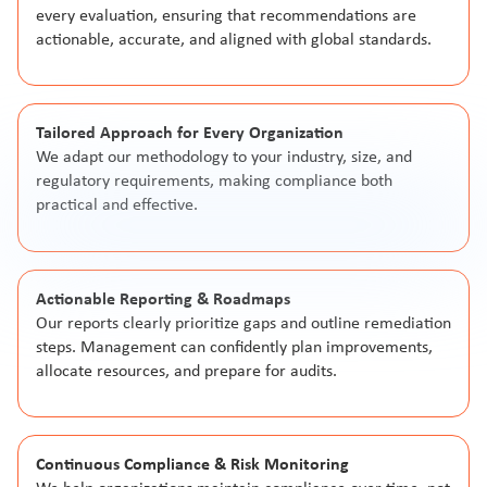
every evaluation, ensuring that recommendations are
actionable, accurate, and aligned with global standards.
Tailored Approach for Every Organization
We adapt our methodology to your industry, size, and
regulatory requirements, making compliance both
practical and effective.
Actionable Reporting & Roadmaps
Our reports clearly prioritize gaps and outline remediation
steps. Management can confidently plan improvements,
allocate resources, and prepare for audits.
Continuous Compliance & Risk Monitoring