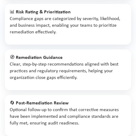
📊
Risk Rating & Prioritization
Compliance gaps are categorized by severity, likelihood,
and business impact, enabling your teams to prioritize
remediation effectively.
🧭
Remediation Guidance
Clear, step-by-step recommendations aligned with best
practices and regulatory requirements, helping your
organization close gaps efficiently.
🔄
Post-Remediation Review
Optional follow-up to confirm that corrective measures
have been implemented and compliance standards are
fully met, ensuring audit readiness.