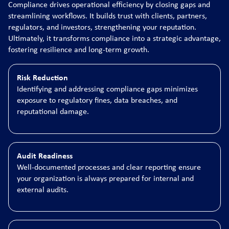
Compliance drives operational efficiency by closing gaps and
streamlining workflows. It builds trust with clients, partners,
regulators, and investors, strengthening your reputation.
Ultimately, it transforms compliance into a strategic advantage,
fostering resilience and long-term growth.
Risk Reduction
Identifying and addressing compliance gaps minimizes
exposure to regulatory fines, data breaches, and
reputational damage.
Audit Readiness
Well-documented processes and clear reporting ensure
your organization is always prepared for internal and
external audits.