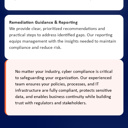
Remediation Guidance & Reporting
We provide clear, prioritized recommendations and
practical steps to address identified gaps. Our reporting
equips management with the insights needed to maintain
compliance and reduce risk.
No matter your industry, cyber compliance is critical
to safeguarding your organization. Our experienced
team ensures your policies, processes, and IT
infrastructure are fully compliant, protects sensitive
data, and enables business continuity while building
trust with regulators and stakeholders.