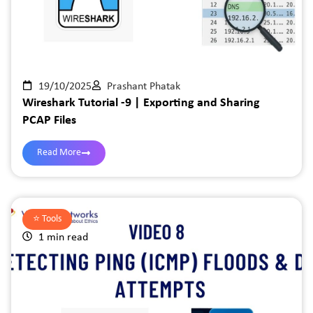
19/10/2025
Prashant Phatak
Wireshark Tutorial -9 | Exporting and Sharing
PCAP Files
Read More
⭐️
Tools
1 min read