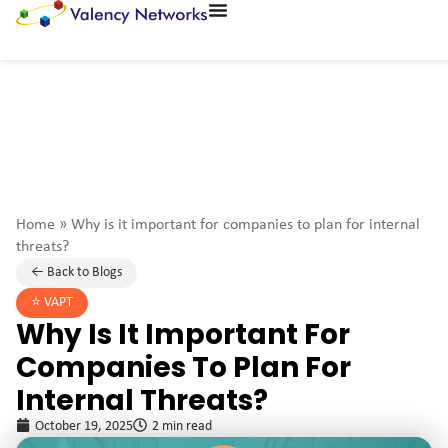
Home
»
Why is it important for companies to plan for internal
threats?
← Back to Blogs
⭐️
VAPT
Why Is It Important For
Companies To Plan For
Internal Threats?
October 19, 2025
2 min read