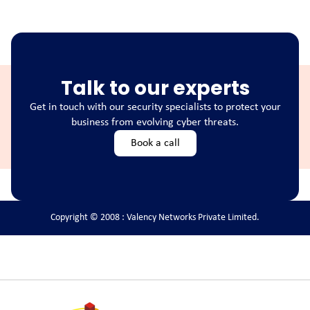
Talk to our experts
Get in touch with our security specialists to protect your
business from evolving cyber threats.
Book a call
Copyright © 2008 : Valency Networks Private Limited.