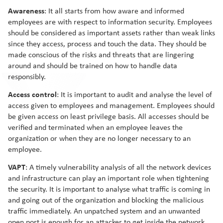
Awareness
: It all starts from how aware and informed
employees are with respect to information security. Employees
should be considered as important assets rather than weak links
since they access, process and touch the data. They should be
made conscious of the risks and threats that are lingering
around and should be trained on how to handle data
responsibly.
Access control
: It is important to audit and analyse the level of
access given to employees and management. Employees should
be given access on least privilege basis. All accesses should be
verified and terminated when an employee leaves the
organization or when they are no longer necessary to an
employee.
VAPT
: A timely vulnerability analysis of all the network devices
and infrastructure can play an important role when tightening
the security. It is important to analyse what traffic is coming in
and going out of the organization and blocking the malicious
traffic immediately. An unpatched system and an unwanted
open port is enough for an attacker to get inside the network