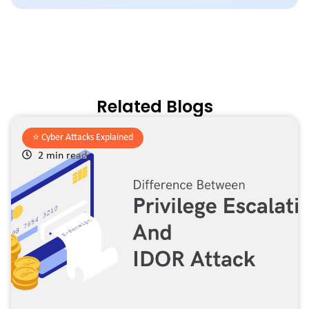
Related Blogs
⭐️
Cyber Attacks Explained
2 min read