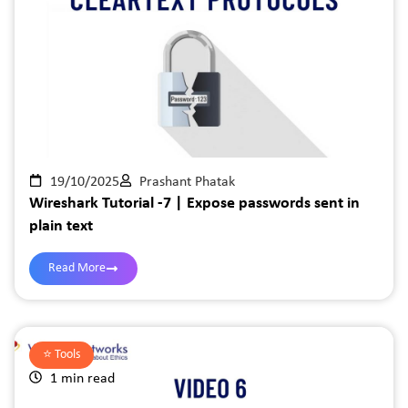
19/10/2025
Prashant Phatak
Wireshark Tutorial -7 | Expose passwords sent in
plain text
Read More
⭐️
Tools
1 min read