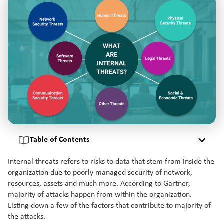
Table of Contents
Internal threats refers to risks to data that stem from inside the
organization due to poorly managed security of network,
resources, assets and much more. According to Gartner,
majority of attacks happen from within the organization.
Listing down a few of the factors that contribute to majority of
the attacks.