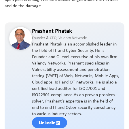
and do the damage
Prashant Phatak
Founder & CEO, Valency Networks
Prashant Phatak is an accomplished leader in
the field of IT and Cyber Security. He is
Founder and C-level executive of his own firm
Valency Networks. Prashant specializes in
Vulnerability assessment and penetration
testing (VAPT) of Web, Networks, Mobile Apps,
Cloud apps, IoT and OT networks. He is also a
certified lead auditor for ISO27001 and
ISO22301 compliance.As an proven problem
solver, Prashant's expertise is in the field of
end to end IT and Cyber security consultancy
to various industry sectors.
Linkedin