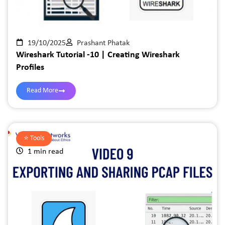
19/10/2025
Prashant Phatak
Wireshark Tutorial -10 | Creating Wireshark
Profiles
Read More
⭐️
Tools
1 min read