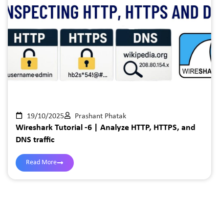
19/10/2025
Prashant Phatak
Wireshark Tutorial -6 | Analyze HTTP, HTTPS, and
DNS traffic
Read More