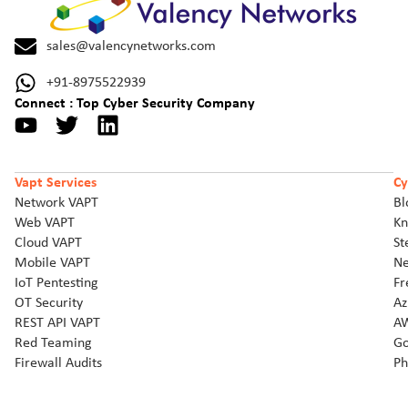
sales@valencynetworks.com
+91-8975522939
Connect : Top Cyber Security Company
Vapt Services
Cy
Network VAPT
Bl
Web VAPT
Kn
Cloud VAPT
St
Mobile VAPT
Ne
IoT Pentesting
Fr
OT Security
Az
REST API VAPT
AW
Red Teaming
Go
Firewall Audits
Ph