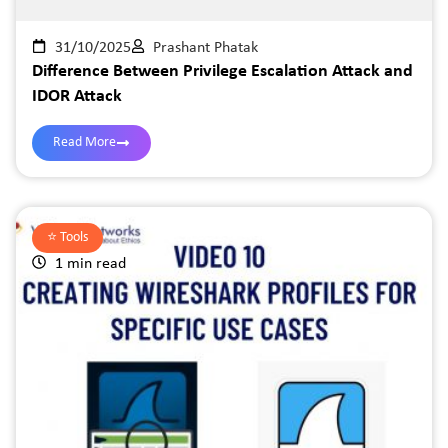
31/10/2025
Prashant Phatak
Difference Between Privilege Escalation Attack and
IDOR Attack
Read More
⭐️
Tools
1 min read