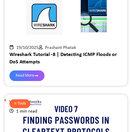
19/10/2025
Prashant Phatak
Wireshark Tutorial -8 | Detecting ICMP Floods or
DoS Attempts
Read More
⭐️
Tools
1 min read